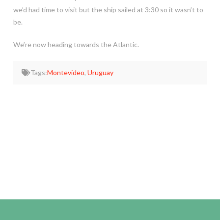
we’d had time to visit but the ship sailed at 3:30 so it wasn’t to
be.
We’re now heading towards the Atlantic.
Tags:
Montevideo
,
Uruguay