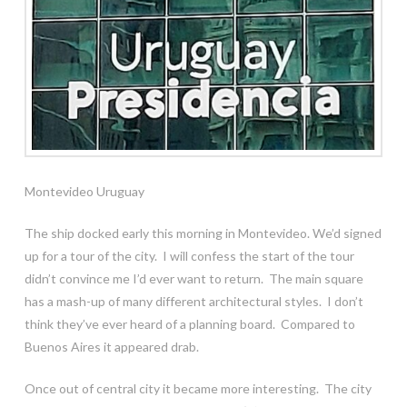
Montevideo Uruguay
The ship docked early this morning in Montevideo. We’d signed
up for a tour of the city. I will confess the start of the tour
didn’t convince me I’d ever want to return. The main square
has a mash-up of many different architectural styles. I don’t
think they’ve ever heard of a planning board. Compared to
Buenos Aires it appeared drab.
Once out of central city it became more interesting. The city