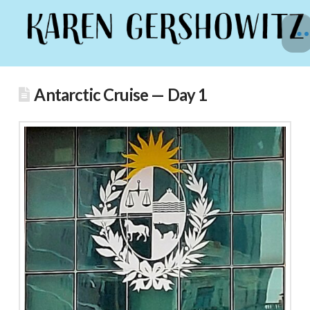
Antarctic Cruise — Day 1