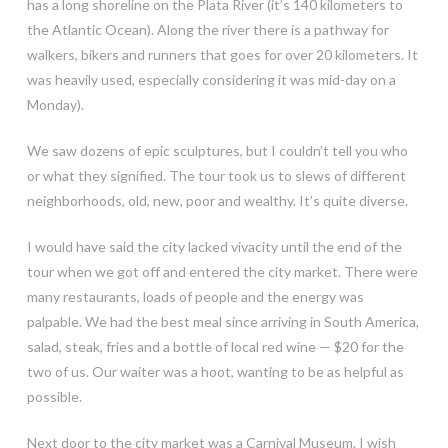
has a long shoreline on the Plata River (it’s 140 kilometers to
the Atlantic Ocean). Along the river there is a pathway for
walkers, bikers and runners that goes for over 20 kilometers. It
was heavily used, especially considering it was mid-day on a
Monday).
We saw dozens of epic sculptures, but I couldn’t tell you who
or what they signified. The tour took us to slews of different
neighborhoods, old, new, poor and wealthy. It’s quite diverse.
I would have said the city lacked vivacity until the end of the
tour when we got off and entered the city market. There were
many restaurants, loads of people and the energy was
palpable. We had the best meal since arriving in South America,
salad, steak, fries and a bottle of local red wine — $20 for the
two of us. Our waiter was a hoot, wanting to be as helpful as
possible.
Next door to the city market was a Carnival Museum. I wish