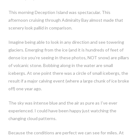
This morning Deception Island was spectacular. This
afternoon cruising through Admiralty Bay almost made that
scenery look pallid in comparison.
Imagine being able to look in any direction and see towering
glaciers. Emerging from the ice (and it is hundreds of feet of
dense ice you’re seeing in these photos, NOT snow) are pillars
of volcanic stone. Bobbing along in the water are small
icebergs. At one point there was a circle of small icebergs, the
result if a major calving event (where a large chunk of ice broke
off) one year ago.
The sky was intense blue and the air as pure as I’ve ever
experienced. I could have been happy just watching the
changing cloud patterns.
Because the conditions are perfect we can see for miles. At