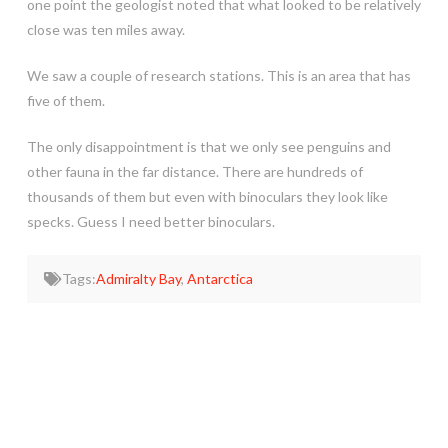
one point the geologist noted that what looked to be relatively
close was ten miles away.
We saw a couple of research stations. This is an area that has
five of them.
The only disappointment is that we only see penguins and
other fauna in the far distance. There are hundreds of
thousands of them but even with binoculars they look like
specks. Guess I need better binoculars.
Tags:
Admiralty Bay
,
Antarctica