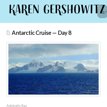
Antarctic Cruise — Day 8
Admiralty Bay