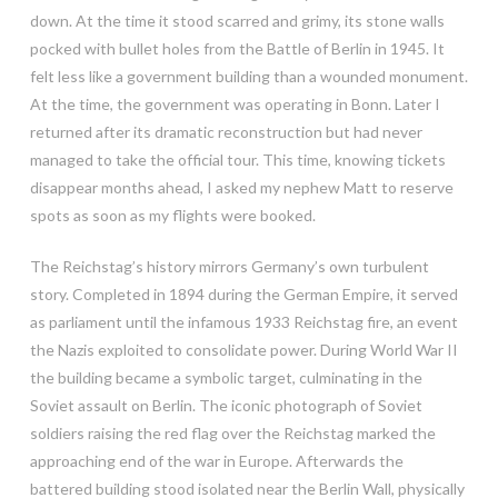
down. At the time it stood scarred and grimy, its stone walls
pocked with bullet holes from the Battle of Berlin in 1945. It
felt less like a government building than a wounded monument.
At the time, the government was operating in Bonn. Later I
returned after its dramatic reconstruction but had never
managed to take the official tour. This time, knowing tickets
disappear months ahead, I asked my nephew Matt to reserve
spots as soon as my flights were booked.
The Reichstag’s history mirrors Germany’s own turbulent
story. Completed in 1894 during the German Empire, it served
as parliament until the infamous 1933 Reichstag fire, an event
the Nazis exploited to consolidate power. During World War II
the building became a symbolic target, culminating in the
Soviet assault on Berlin. The iconic photograph of Soviet
soldiers raising the red flag over the Reichstag marked the
approaching end of the war in Europe. Afterwards the
battered building stood isolated near the Berlin Wall, physically