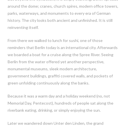
around the dome; cranes, church spires, modern office towers,
parks, waterways, and monuments to every era of German
history. The city looks both ancient and unfinished. It is still
reinventing itself.
From there we walked to lunch for sushi, one of those
reminders that Berlin today is an international city. Afterwards
we boarded a boat for a cruise along the Spree River. Seeing
Berlin from the water offered yet another perspective,
monumental museums, sleek modern architecture,
government buildings, graffiti covered walls, and pockets of
green unfolding continuously along the banks.
Because it was a warm day and a holiday weekend (no, not
Memorial Day, Pentecost), hundreds of people sat along the
riverbank eating, drinking, or simply enjoying the sun.
Later we wandered down Unter den Linden, the grand