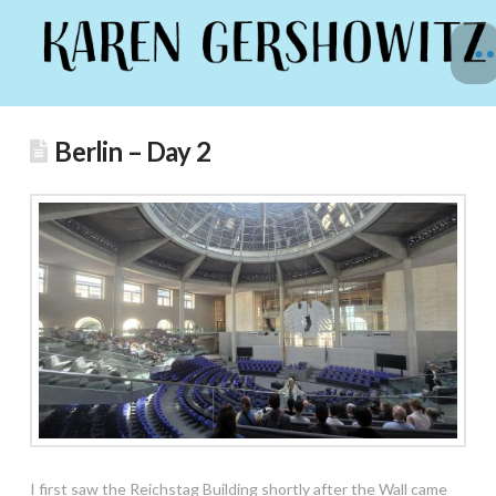
Berlin – Day 2
I first saw the Reichstag Building shortly after the Wall came