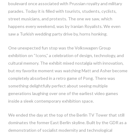
boulevard once associated with Prussian royalty and military
parades. Today it is filled with tourists, students, cyclists,
street musicians, and protests. The one we saw, which
happens every weekend, was by Iranian Royalists. We even
saw a Turkish wedding party drive by, horns honking.
One unexpected fun stop was the Volkswagen Group
exhibition on “Icons,” a celebration of design, technology, and
cultural memory. The exhibit mixed nostalgia with innovation,
but my favorite moment was watching Matt and Asher become
completely absorbed in a retro game of Pong. There was
something delightfully perfect about seeing multiple
generations laughing over one of the earliest video games
inside a sleek contemporary exhibition space.
We ended the day at the top of the Berlin TV Tower that still
dominates the former East Berlin skyline. Built by the GDR as a
demonstration of socialist modernity and technological