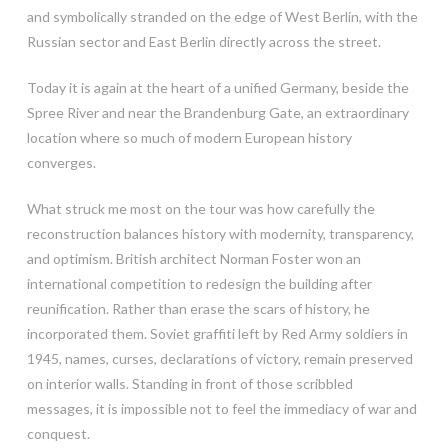
and symbolically stranded on the edge of West Berlin, with the
Russian sector and East Berlin directly across the street.
Today it is again at the heart of a unified Germany, beside the
Spree River and near the Brandenburg Gate, an extraordinary
location where so much of modern European history
converges.
What struck me most on the tour was how carefully the
reconstruction balances history with modernity, transparency,
and optimism. British architect Norman Foster won an
international competition to redesign the building after
reunification. Rather than erase the scars of history, he
incorporated them. Soviet graffiti left by Red Army soldiers in
1945, names, curses, declarations of victory, remain preserved
on interior walls. Standing in front of those scribbled
messages, it is impossible not to feel the immediacy of war and
conquest.