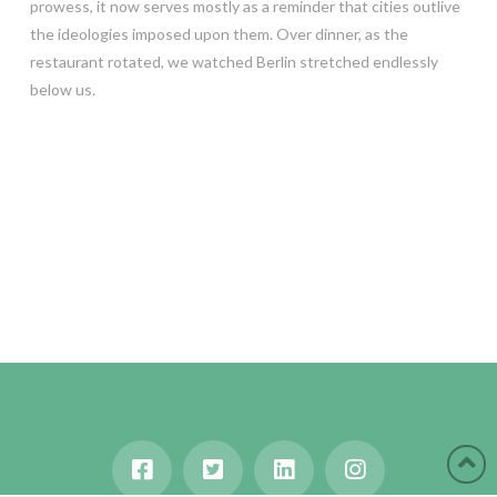
prowess, it now serves mostly as a reminder that cities outlive
the ideologies imposed upon them. Over dinner, as the
restaurant rotated, we watched Berlin stretched endlessly
below us.