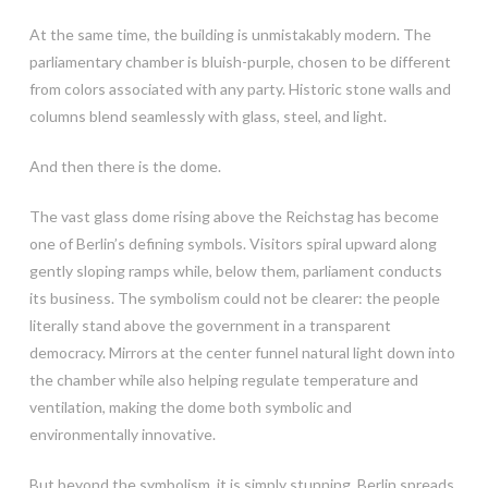
At the same time, the building is unmistakably modern. The
parliamentary chamber is bluish-purple, chosen to be different
from colors associated with any party. Historic stone walls and
columns blend seamlessly with glass, steel, and light.
And then there is the dome.
The vast glass dome rising above the Reichstag has become
one of Berlin’s defining symbols. Visitors spiral upward along
gently sloping ramps while, below them, parliament conducts
its business. The symbolism could not be clearer: the people
literally stand above the government in a transparent
democracy. Mirrors at the center funnel natural light down into
the chamber while also helping regulate temperature and
ventilation, making the dome both symbolic and
environmentally innovative.
But beyond the symbolism, it is simply stunning. Berlin spreads