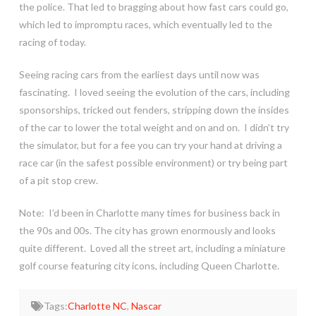
the police. That led to bragging about how fast cars could go,
which led to impromptu races, which eventually led to the
racing of today.
Seeing racing cars from the earliest days until now was
fascinating. I loved seeing the evolution of the cars, including
sponsorships, tricked out fenders, stripping down the insides
of the car to lower the total weight and on and on. I didn’t try
the simulator, but for a fee you can try your hand at driving a
race car (in the safest possible environment) or try being part
of a pit stop crew.
Note: I’d been in Charlotte many times for business back in
the 90s and 00s. The city has grown enormously and looks
quite different. Loved all the street art, including a miniature
golf course featuring city icons, including Queen Charlotte.
Tags:
Charlotte NC
,
Nascar