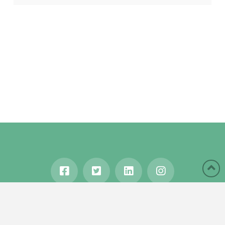
HOME
ABOUT
BLOG
WANDERLUST
TRAVEL MANIA
TESTIMONIALS
IN THE MEDIA
Copyright © 2020 Karen Gershowitz