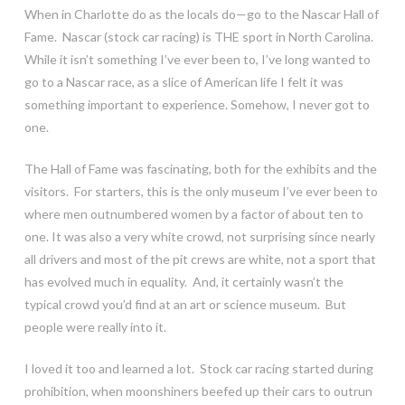
When in Charlotte do as the locals do—go to the Nascar Hall of
Fame. Nascar (stock car racing) is THE sport in North Carolina.
While it isn’t something I’ve ever been to, I’ve long wanted to
go to a Nascar race, as a slice of American life I felt it was
something important to experience. Somehow, I never got to
one.
The Hall of Fame was fascinating, both for the exhibits and the
visitors. For starters, this is the only museum I’ve ever been to
where men outnumbered women by a factor of about ten to
one. It was also a very white crowd, not surprising since nearly
all drivers and most of the pit crews are white, not a sport that
has evolved much in equality. And, it certainly wasn’t the
typical crowd you’d find at an art or science museum. But
people were really into it.
I loved it too and learned a lot. Stock car racing started during
prohibition, when moonshiners beefed up their cars to outrun