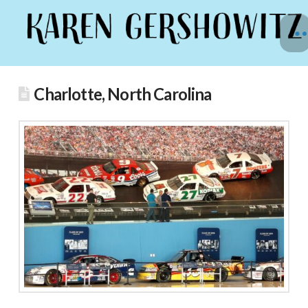
Charlotte, North Carolina