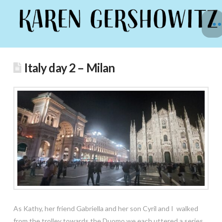
Italy day 2 – Milan
As Kathy, her friend Gabriella and her son Cyril and I walked
from the trolley towards the Duomo we each uttered a series