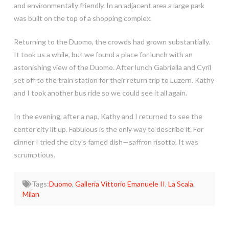
and environmentally friendly. In an adjacent area a large park
was built on the top of a shopping complex.
Returning to the Duomo, the crowds had grown substantially.
It took us a while, but we found a place for lunch with an
astonishing view of the Duomo. After lunch Gabriella and Cyril
set off to the train station for their return trip to Luzern. Kathy
and I took another bus ride so we could see it all again.
In the evening, after a nap, Kathy and I returned to see the
center city lit up. Fabulous is the only way to describe it. For
dinner I tried the city’s famed dish—saffron risotto. It was
scrumptious.
Tags:
Duomo
,
Galleria Vittorio Emanuele II
,
La Scala
,
Milan