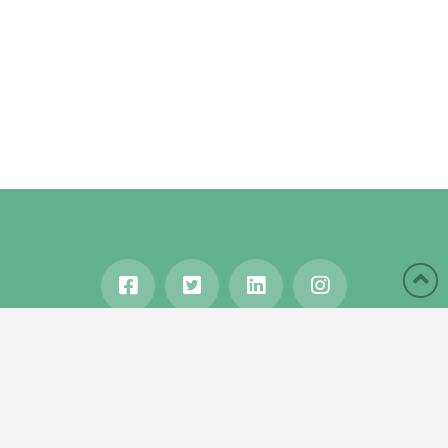
HOME
ABOUT
BLOG
WANDERLUST
TRAVEL MANIA
TESTIMONIALS
IN THE MEDIA
Copyright © 2020 Karen Gershowitz