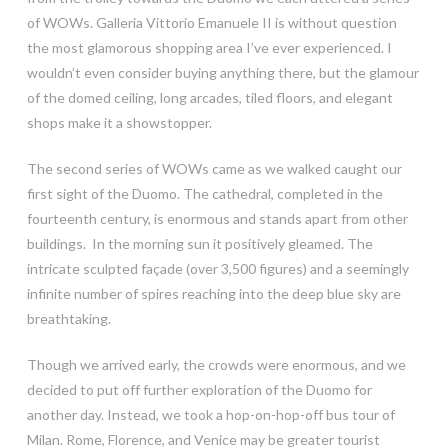
of WOWs. Galleria Vittorio Emanuele II is without question
the most glamorous shopping area I’ve ever experienced. I
wouldn’t even consider buying anything there, but the glamour
of the domed ceiling, long arcades, tiled floors, and elegant
shops make it a showstopper.
The second series of WOWs came as we walked caught our
first sight of the Duomo. The cathedral, completed in the
fourteenth century, is enormous and stands apart from other
buildings. In the morning sun it positively gleamed. The
intricate sculpted façade (over 3,500 figures) and a seemingly
infinite number of spires reaching into the deep blue sky are
breathtaking.
Though we arrived early, the crowds were enormous, and we
decided to put off further exploration of the Duomo for
another day. Instead, we took a hop-on-hop-off bus tour of
Milan. Rome, Florence, and Venice may be greater tourist