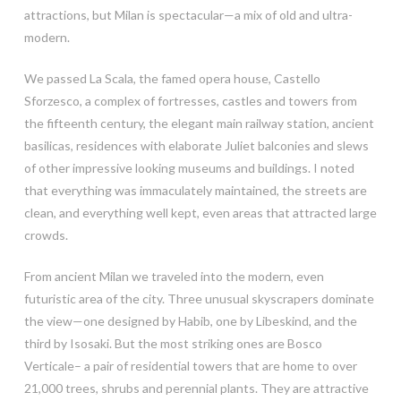
attractions, but Milan is spectacular—a mix of old and ultra-
modern.
We passed La Scala, the famed opera house, Castello
Sforzesco, a complex of fortresses, castles and towers from
the fifteenth century, the elegant main railway station, ancient
basilicas, residences with elaborate Juliet balconies and slews
of other impressive looking museums and buildings. I noted
that everything was immaculately maintained, the streets are
clean, and everything well kept, even areas that attracted large
crowds.
From ancient Milan we traveled into the modern, even
futuristic area of the city. Three unusual skyscrapers dominate
the view—one designed by Habib, one by Libeskind, and the
third by Isosaki. But the most striking ones are Bosco
Verticale– a pair of residential towers that are home to over
21,000 trees, shrubs and perennial plants. They are attractive