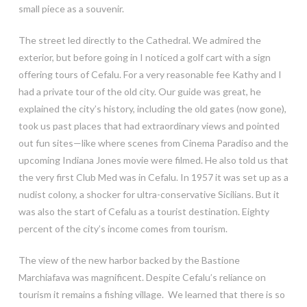
small piece as a souvenir.
The street led directly to the Cathedral. We admired the
exterior, but before going in I noticed a golf cart with a sign
offering tours of Cefalu. For a very reasonable fee Kathy and I
had a private tour of the old city. Our guide was great, he
explained the city’s history, including the old gates (now gone),
took us past places that had extraordinary views and pointed
out fun sites—like where scenes from Cinema Paradiso and the
upcoming Indiana Jones movie were filmed. He also told us that
the very first Club Med was in Cefalu. In 1957 it was set up as a
nudist colony, a shocker for ultra-conservative Sicilians. But it
was also the start of Cefalu as a tourist destination. Eighty
percent of the city’s income comes from tourism.
The view of the new harbor backed by the Bastione
Marchiafava was magnificent. Despite Cefalu’s reliance on
tourism it remains a fishing village. We learned that there is so