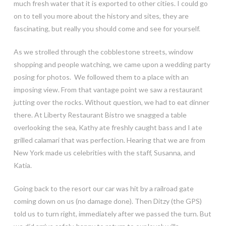
much fresh water that it is exported to other cities. I could go
on to tell you more about the history and sites, they are
fascinating, but really you should come and see for yourself.
As we strolled through the cobblestone streets, window
shopping and people watching, we came upon a wedding party
posing for photos. We followed them to a place with an
imposing view. From that vantage point we saw a restaurant
jutting over the rocks. Without question, we had to eat dinner
there. At Liberty Restaurant Bistro we snagged a table
overlooking the sea, Kathy ate freshly caught bass and I ate
grilled calamari that was perfection. Hearing that we are from
New York made us celebrities with the staff, Susanna, and
Katia.
Going back to the resort our car was hit by a railroad gate
coming down on us (no damage done). Then Ditzy (the GPS)
told us to turn right, immediately after we passed the turn. But