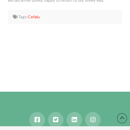
we did arrive safely, happy to return to our lovely villa.
Tags:
Cefalu