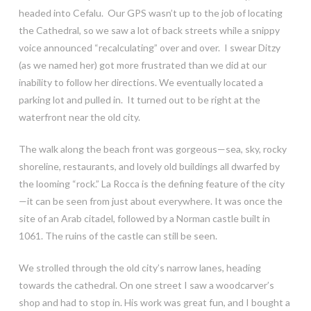
headed into Cefalu. Our GPS wasn’t up to the job of locating
the Cathedral, so we saw a lot of back streets while a snippy
voice announced “recalculating” over and over. I swear Ditzy
(as we named her) got more frustrated than we did at our
inability to follow her directions. We eventually located a
parking lot and pulled in. It turned out to be right at the
waterfront near the old city.
The walk along the beach front was gorgeous—sea, sky, rocky
shoreline, restaurants, and lovely old buildings all dwarfed by
the looming “rock.” La Rocca is the defining feature of the city
—it can be seen from just about everywhere. It was once the
site of an Arab citadel, followed by a Norman castle built in
1061. The ruins of the castle can still be seen.
We strolled through the old city’s narrow lanes, heading
towards the cathedral. On one street I saw a woodcarver’s
shop and had to stop in. His work was great fun, and I bought a