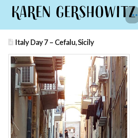
Italy Day 7 – Cefalu, Sicily