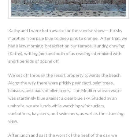
Kathy and I were both awake for the sunrise show—the sky
morphed from pale blue to deep pink to orange. After that, we
had a lazy morning–breakfast on our terrace, laundry, drawing
(Kathy), writing (me) and both of us reading intermixed with
short periods of dozing off.
We set off through the resort property towards the beach.
Along the way there were prickly pear cacti, palm trees,
hibiscus, and loads of olive trees. The Mediterranean water
was startlingly blue against a clear blue sky. Shaded by an
umbrella, we ate lunch while watching windsurfers,
sunbathers, kayakers, and swimmers, as well as the stunning
view.
After lunch and past the worst of the heat of the day, we