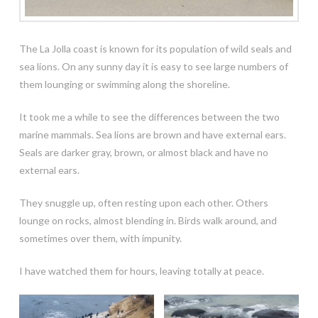
The La Jolla coast is known for its population of wild seals and
sea lions. On any sunny day it is easy to see large numbers of
them lounging or swimming along the shoreline.
It took me a while to see the differences between the two
marine mammals. Sea lions are brown and have external ears.
Seals are darker gray, brown, or almost black and have no
external ears.
They snuggle up, often resting upon each other. Others
lounge on rocks, almost blending in. Birds walk around, and
sometimes over them, with impunity.
I have watched them for hours, leaving totally at peace.