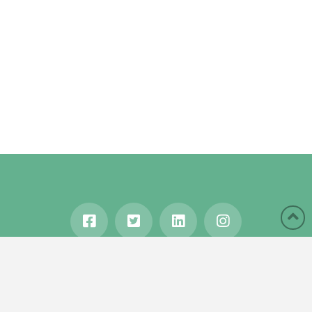
HOME
ABOUT
BLOG
WANDERLUST
TRAVEL MANIA
TESTIMONIALS
IN THE MEDIA
Copyright © 2020 Karen Gershowitz