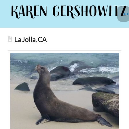
La Jolla, CA