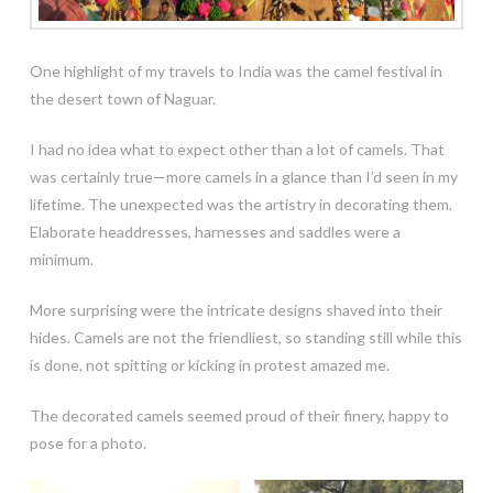
One highlight of my travels to India was the camel festival in
the desert town of Naguar.
I had no idea what to expect other than a lot of camels. That
was certainly true—more camels in a glance than I’d seen in my
lifetime. The unexpected was the artistry in decorating them.
Elaborate headdresses, harnesses and saddles were a
minimum.
More surprising were the intricate designs shaved into their
hides. Camels are not the friendliest, so standing still while this
is done, not spitting or kicking in protest amazed me.
The decorated camels seemed proud of their finery, happy to
pose for a photo.