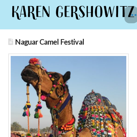
Naguar Camel Festival