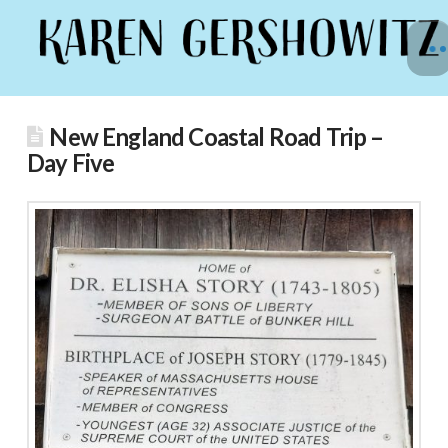
New England Coastal Road Trip –
Day Five