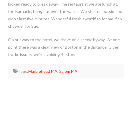
looked ready to break away. The restaurant we ate lunch at,
the Barnacle, hung out over the water. We started outside but
didn’t last five minutes. Wonderful fresh swordfish for me, fish
chowder for Sue.
On our way to the hotel, we drove on a scenic byway. At one
point there was a clear view of Boston in the distance. Given
traffic issues, we’re avoiding Boston.
Tags:
Marblehead MA
,
Salem MA