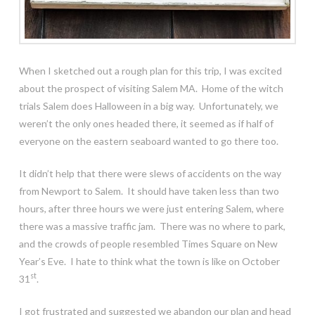
When I sketched out a rough plan for this trip, I was excited
about the prospect of visiting Salem MA. Home of the witch
trials Salem does Halloween in a big way. Unfortunately, we
weren’t the only ones headed there, it seemed as if half of
everyone on the eastern seaboard wanted to go there too.
It didn’t help that there were slews of accidents on the way
from Newport to Salem. It should have taken less than two
hours, after three hours we were just entering Salem, where
there was a massive traffic jam. There was no where to park,
and the crowds of people resembled Times Square on New
Year’s Eve. I hate to think what the town is like on October
st
31
.
I got frustrated and suggested we abandon our plan and head