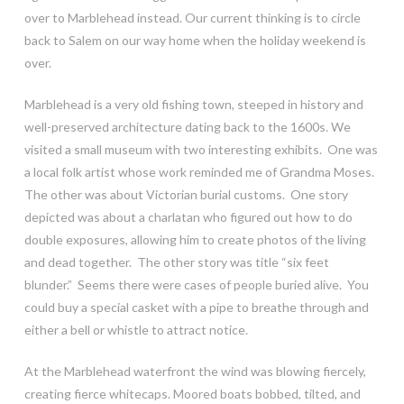
over to Marblehead instead. Our current thinking is to circle
back to Salem on our way home when the holiday weekend is
over.
Marblehead is a very old fishing town, steeped in history and
well-preserved architecture dating back to the 1600s. We
visited a small museum with two interesting exhibits. One was
a local folk artist whose work reminded me of Grandma Moses.
The other was about Victorian burial customs. One story
depicted was about a charlatan who figured out how to do
double exposures, allowing him to create photos of the living
and dead together. The other story was title “six feet
blunder.” Seems there were cases of people buried alive. You
could buy a special casket with a pipe to breathe through and
either a bell or whistle to attract notice.
At the Marblehead waterfront the wind was blowing fiercely,
creating fierce whitecaps. Moored boats bobbed, tilted, and