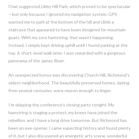
Chat suggested Libby Hill Park, which proved to be spectacular
—but only because I ignored my navigation system. GPS
wanted me to park at the bottom of the hill and climb a
staircase that appeared to have been designed for mountain
goats. With my sore hamstring, that wasn’t happening.
Instead, I simply kept driving uphill until I found parking at the
top. A short, level walk later, I was rewarded with a gorgeous
panorama of the James River.
An unexpected bonus was discovering Church Hill, Richmond’s
oldest neighborhood. The beautifully preserved homes, dating
from several centuries, were reason enough to linger.
I’m skipping the conference’s closing party tonight. My
hamstring is staging a protest, my knees have joined the
rebellion, and I have a long drive tomorrow. But Richmond has
been an eye-opener. I came expecting history and found plenty
of it, but I also discovered an energetic arts scene, wonderful