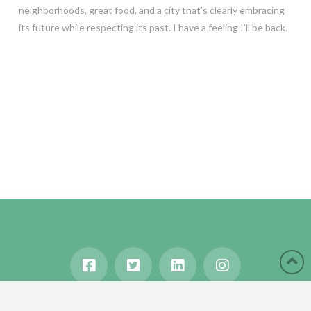
neighborhoods, great food, and a city that’s clearly embracing
its future while respecting its past. I have a feeling I’ll be back.
HOME
ABOUT
BLOG
WANDERLUST
TRAVEL MANIA