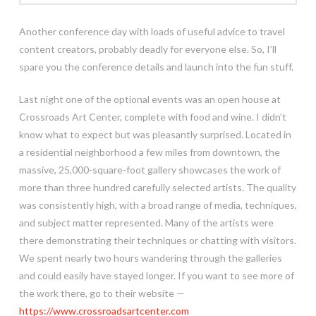
Another conference day with loads of useful advice to travel
content creators, probably deadly for everyone else. So, I’ll
spare you the conference details and launch into the fun stuff.
Last night one of the optional events was an open house at
Crossroads Art Center, complete with food and wine. I didn’t
know what to expect but was pleasantly surprised. Located in
a residential neighborhood a few miles from downtown, the
massive, 25,000-square-foot gallery showcases the work of
more than three hundred carefully selected artists. The quality
was consistently high, with a broad range of media, techniques,
and subject matter represented. Many of the artists were
there demonstrating their techniques or chatting with visitors.
We spent nearly two hours wandering through the galleries
and could easily have stayed longer. If you want to see more of
the work there, go to their website —
https://www.crossroadsartcenter.com