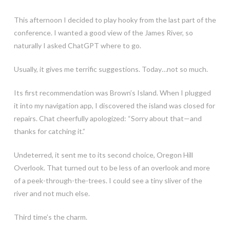
This afternoon I decided to play hooky from the last part of the
conference. I wanted a good view of the James River, so
naturally I asked ChatGPT where to go.
Usually, it gives me terrific suggestions. Today…not so much.
Its first recommendation was Brown’s Island. When I plugged
it into my navigation app, I discovered the island was closed for
repairs. Chat cheerfully apologized: “Sorry about that—and
thanks for catching it.”
Undeterred, it sent me to its second choice, Oregon Hill
Overlook. That turned out to be less of an overlook and more
of a peek-through-the-trees. I could see a tiny sliver of the
river and not much else.
Third time’s the charm.