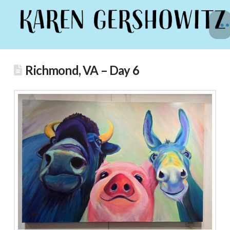
Richmond, VA – Day 6