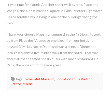
It was time for a drink. Another short walk over to Place des
Vosges, the oldest planned square in Paris. Victor Hugo wrote
Les Misérables while living in one of the buildings facing the
park.
Thank you, Google Maps, for suggesting the #96 bus. It took
us from Place des Vosges to one block from our hotel. It
passed City Hall, Notre Dame and was a breeze. Dinner at a
local restaurant a five-minute walk from the hotel—that was
about all that seemed possible. As with most restaurants in
Paris, the wine and food were great.
Tags:
Carnavalet Museum
,
Fondation Louis Vuitton
,
France
,
Marais