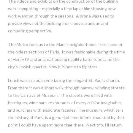
The videos and exhibits on the construction of the building
were compelling—especially a time lapse film showing how
work went on through the seasons. A drone was used to
provide views of the building from above, a unique and
compelling perspective.
The Metro took us to the Marais neighborhood. This is one of
the oldest sections of Paris. It was fashionable during the time
of Henry IV and an area housing nobility. Later is became the
city’s Jewish quarter. Now it is home to hipsters.
Lunch was in a brasserie facing the elegant St. Paul’s church.
From there it was a short walk through narrow, winding streets
to the Carnavalet Museum. The streets were filled with
boutiques, wine bars, restaurants of every cuisine imaginable,
and buildings with elaborate facades. The museum, which tells
the history of Paris, is a gem. Had I not been exhausted by that
point I could have spent more time there. Next trip, I’ll return.