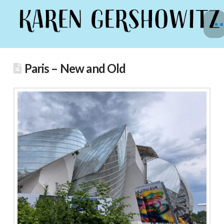
Paris – New and Old