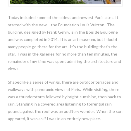
Today included some of the oldest and newest Paris sites. It
started with the new – the Foundation Louis Vuitton. The
building, designed by Frank Gehry, is in the Bois de Boulogne
and was completed in 2014. It is an art museum, but I doubt
many people go there for the art. It’s the building that’s the
star. I was in the galleries for no more than ten minutes, the
remainder of my time was spent admiring the architecture and
views.
Shaped like a series of wings, there are outdoor terraces and
walkways with panoramic views of Paris. While visiting, there
was a thunderstorm followed by bright sunshine, then back to
rain. Standing in a covered area listening to torrential rain
pound against the roof was an auditory wonder. When the sun
appeared, it was as if I was in an entirely new place.