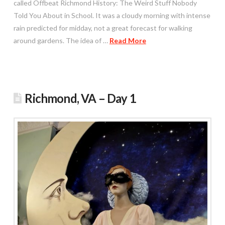
called Offbeat Richmond History: The Weird Stuff Nobody
Told You About in School. It was a cloudy morning with intense
rain predicted for midday, not a great forecast for walking
around gardens. The idea of …
Read More
Richmond, VA – Day 1