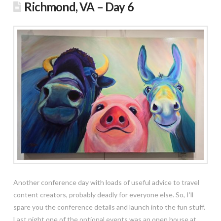
Richmond, VA – Day 6
Another conference day with loads of useful advice to travel
content creators, probably deadly for everyone else. So, I’ll
spare you the conference details and launch into the fun stuff.
Last night one of the optional events was an open house at