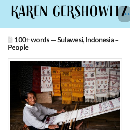
100+ words — Sulawesi, Indonesia –
People