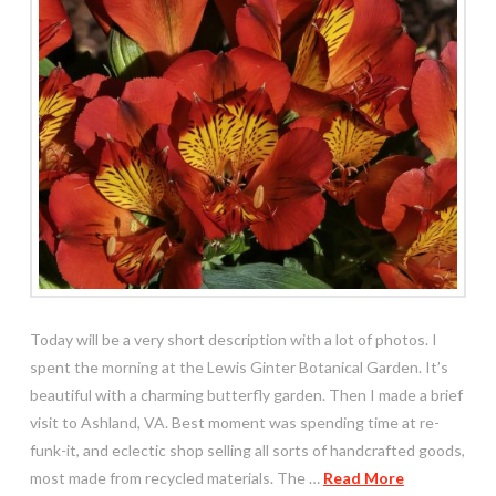
Today will be a very short description with a lot of photos. I
spent the morning at the Lewis Ginter Botanical Garden. It’s
beautiful with a charming butterfly garden. Then I made a brief
visit to Ashland, VA. Best moment was spending time at re-
funk-it, and eclectic shop selling all sorts of handcrafted goods,
most made from recycled materials. The …
Read More