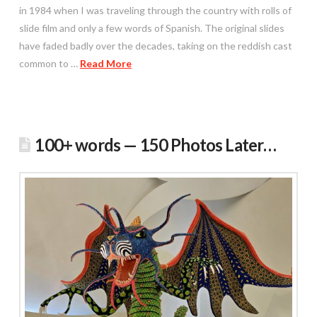
in 1984 when I was traveling through the country with rolls of
slide film and only a few words of Spanish. The original slides
have faded badly over the decades, taking on the reddish cast
common to …
Read More
100+ words — 150 Photos Later…