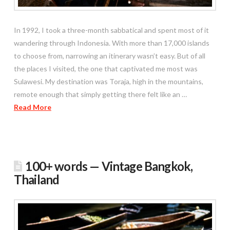
In 1992, I took a three-month sabbatical and spent most of it
wandering through Indonesia. With more than 17,000 islands
to choose from, narrowing an itinerary wasn’t easy. But of all
the places I visited, the one that captivated me most was
Sulawesi. My destination was Toraja, high in the mountains,
remote enough that simply getting there felt like an …
Read More
100+ words — Vintage Bangkok,
Thailand