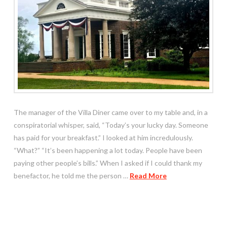
The manager of the Villa Diner came over to my table and, in a
conspiratorial whisper, said, “Today’s your lucky day. Someone
has paid for your breakfast.” I looked at him incredulously.
“What?” “It’s been happening a lot today. People have been
paying other people’s bills.” When I asked if I could thank my
benefactor, he told me the person …
Read More