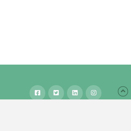
HOME
ABOUT
BLOG
WANDERLUST
TRAVEL MANIA
TESTIMONIALS
IN THE MEDIA
Copyright © 2020 Karen Gershowitz