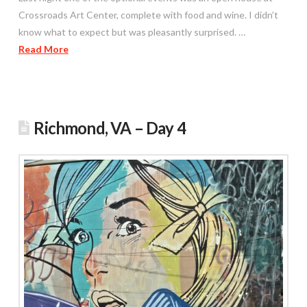
Crossroads Art Center, complete with food and wine. I didn’t
know what to expect but was pleasantly surprised. …
Read More
Richmond, VA – Day 4