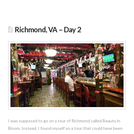
Richmond, VA – Day 2
I was supposed to go on a tour of Richmond called Beauty in
Bloom. Instead, I found myself on a tour that could have been