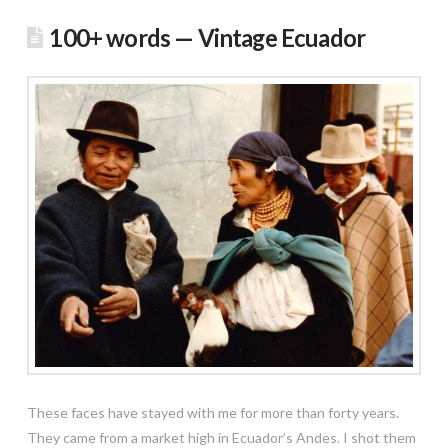
100+ words — Vintage Ecuador
These faces have stayed with me for more than forty years.
They came from a market high in Ecuador’s Andes. I shot them