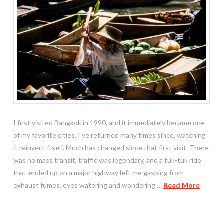
I first visited Bangkok in 1990, and it immediately became one
of my favorite cities. I’ve returned many times since, watching
it reinvent itself. Much has changed since that first visit. There
was no mass transit, traffic was legendary, and a tuk-tuk ride
that ended up on a major highway left me gasping from
exhaust fumes, eyes watering and wondering …
Read More