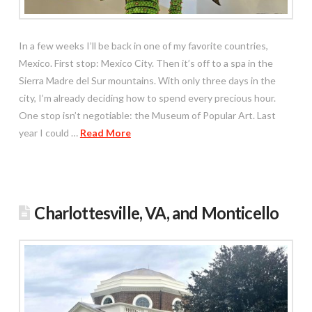
In a few weeks I’ll be back in one of my favorite countries,
Mexico. First stop: Mexico City. Then it’s off to a spa in the
Sierra Madre del Sur mountains. With only three days in the
city, I’m already deciding how to spend every precious hour.
One stop isn’t negotiable: the Museum of Popular Art. Last
year I could …
Read More
Charlottesville, VA, and Monticello