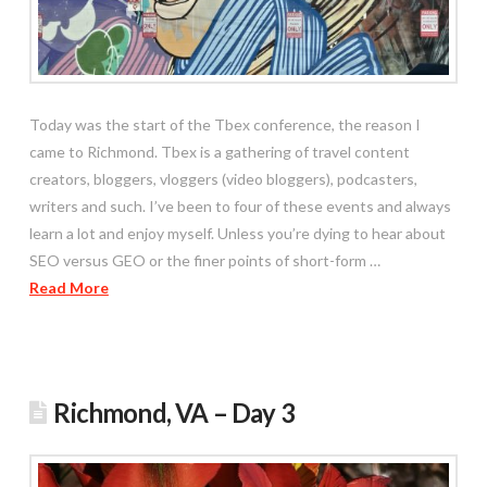
Today was the start of the Tbex conference, the reason I
came to Richmond. Tbex is a gathering of travel content
creators, bloggers, vloggers (video bloggers), podcasters,
writers and such. I’ve been to four of these events and always
learn a lot and enjoy myself. Unless you’re dying to hear about
SEO versus GEO or the finer points of short-form …
Read More
Richmond, VA – Day 3