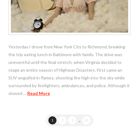
Yesterday I drove from New York City to Richmond, breaking
the trip eating lunch in Baltimore with family. The drive was
uneventful until the final stretch, when Virginia decided to
stage an entire season of Highway Disasters. First came an
SUV engulfed in flames, shooting fire high into the sky while
surrounded by firefighters, ambulances, and police. Although it
slowed …
Read More
1
2
3
...
41