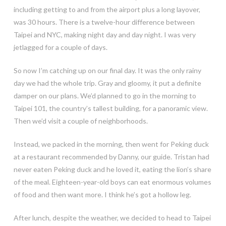
including getting to and from the airport plus a long layover,
was 30 hours. There is a twelve-hour difference between
Taipei and NYC, making night day and day night. I was very
jetlagged for a couple of days.
So now I’m catching up on our final day. It was the only rainy
day we had the whole trip. Gray and gloomy, it put a definite
damper on our plans. We’d planned to go in the morning to
Taipei 101, the country’s tallest building, for a panoramic view.
Then we’d visit a couple of neighborhoods.
Instead, we packed in the morning, then went for Peking duck
at a restaurant recommended by Danny, our guide. Tristan had
never eaten Peking duck and he loved it, eating the lion’s share
of the meal. Eighteen-year-old boys can eat enormous volumes
of food and then want more. I think he’s got a hollow leg.
After lunch, despite the weather, we decided to head to Taipei