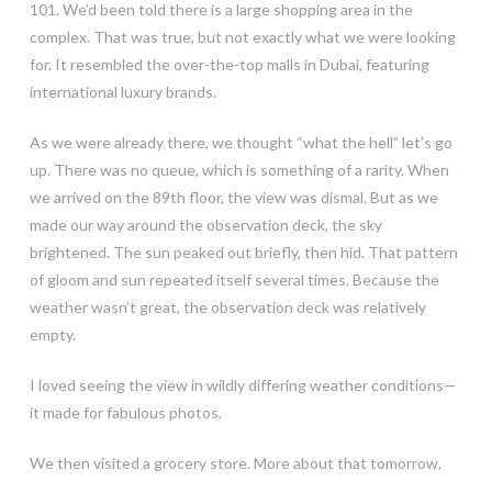
101. We’d been told there is a large shopping area in the
complex. That was true, but not exactly what we were looking
for. It resembled the over-the-top malls in Dubai, featuring
international luxury brands.
As we were already there, we thought “what the hell” let’s go
up. There was no queue, which is something of a rarity. When
we arrived on the 89th floor, the view was dismal. But as we
made our way around the observation deck, the sky
brightened. The sun peaked out briefly, then hid. That pattern
of gloom and sun repeated itself several times. Because the
weather wasn’t great, the observation deck was relatively
empty.
I loved seeing the view in wildly differing weather conditions—
it made for fabulous photos.
We then visited a grocery store. More about that tomorrow.