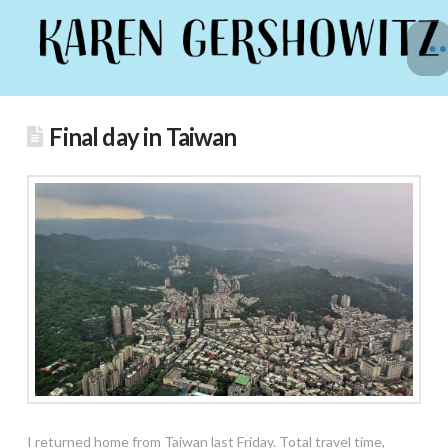
Final day in Taiwan
I
returned home from Taiwan last Friday. Total travel time,