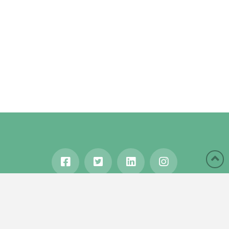
HOME
ABOUT
BLOG
WANDERLUST
TRAVEL MANIA
TESTIMONIALS
IN THE MEDIA
Copyright © 2020 Karen Gershowitz