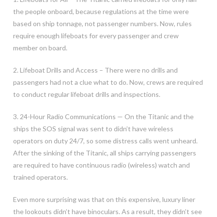
the people onboard, because regulations at the time were
based on ship tonnage, not passenger numbers. Now, rules
require enough lifeboats for every passenger and crew
member on board.
2. Lifeboat Drills and Access – There were no drills and
passengers had not a clue what to do. Now, crews are required
to conduct regular lifeboat drills and inspections.
3. 24-Hour Radio Communications — On the Titanic and the
ships the SOS signal was sent to didn’t have wireless
operators on duty 24/7, so some distress calls went unheard.
After the sinking of the Titanic, all ships carrying passengers
are required to have continuous radio (wireless) watch and
trained operators.
Even more surprising was that on this expensive, luxury liner
the lookouts didn’t have binoculars. As a result, they didn’t see