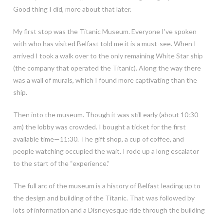
Good thing I did, more about that later.
My first stop was the Titanic Museum. Everyone I’ve spoken
with who has visited Belfast told me it is a must-see. When I
arrived I took a walk over to the only remaining White Star ship
(the company that operated the Titanic). Along the way there
was a wall of murals, which I found more captivating than the
ship.
Then into the museum. Though it was still early (about 10:30
am) the lobby was crowded. I bought a ticket for the first
available time—11:30. The gift shop, a cup of coffee, and
people watching occupied the wait. I rode up a long escalator
to the start of the “experience.”
The full arc of the museum is a history of Belfast leading up to
the design and building of the Titanic. That was followed by
lots of information and a Disneyesque ride through the building