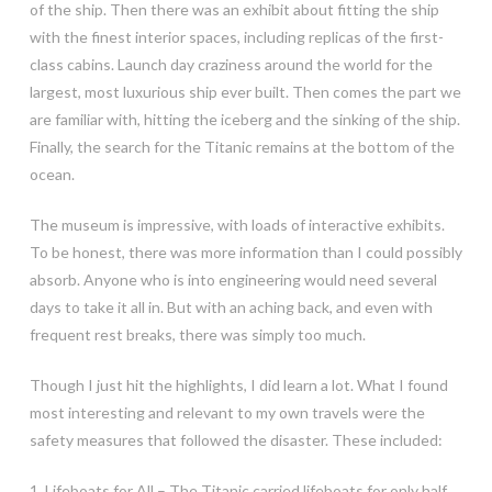
of the ship. Then there was an exhibit about fitting the ship
with the finest interior spaces, including replicas of the first-
class cabins. Launch day craziness around the world for the
largest, most luxurious ship ever built. Then comes the part we
are familiar with, hitting the iceberg and the sinking of the ship.
Finally, the search for the Titanic remains at the bottom of the
ocean.
The museum is impressive, with loads of interactive exhibits.
To be honest, there was more information than I could possibly
absorb. Anyone who is into engineering would need several
days to take it all in. But with an aching back, and even with
frequent rest breaks, there was simply too much.
Though I just hit the highlights, I did learn a lot. What I found
most interesting and relevant to my own travels were the
safety measures that followed the disaster. These included:
1. Lifeboats for All – The Titanic carried lifeboats for only half