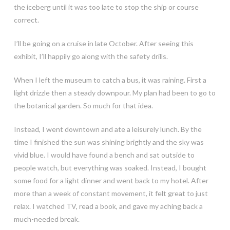
the iceberg until it was too late to stop the ship or course
correct.
I’ll be going on a cruise in late October. After seeing this
exhibit, I’ll happily go along with the safety drills.
When I left the museum to catch a bus, it was raining. First a
light drizzle then a steady downpour. My plan had been to go to
the botanical garden. So much for that idea.
Instead, I went downtown and ate a leisurely lunch. By the
time I finished the sun was shining brightly and the sky was
vivid blue. I would have found a bench and sat outside to
people watch, but everything was soaked. Instead, I bought
some food for a light dinner and went back to my hotel. After
more than a week of constant movement, it felt great to just
relax. I watched TV, read a book, and gave my aching back a
much-needed break.