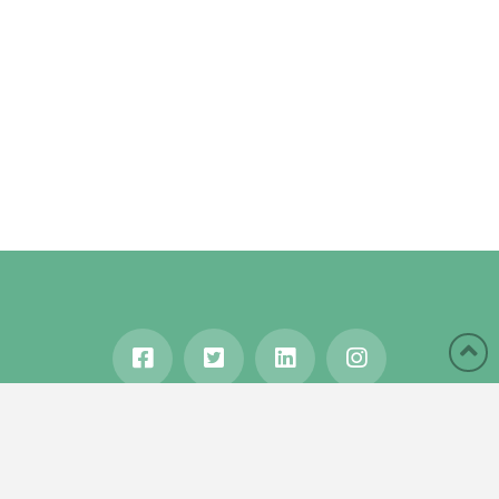
HOME
ABOUT
BLOG
WANDERLUST
TRAVEL MANIA
TESTIMONIALS
IN THE MEDIA
Copyright © 2020 Karen Gershowitz