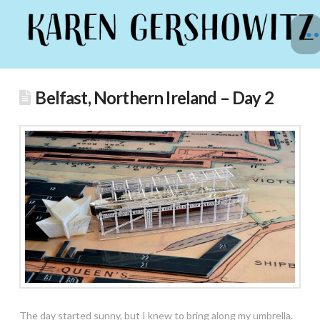
Belfast, Northern Ireland – Day 2
The day started sunny, but I knew to bring along my umbrella.