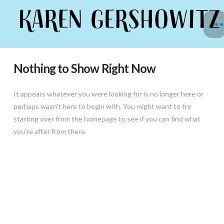
Nothing to Show Right Now
It appears whatever you were looking for is no longer here or
perhaps wasn't here to begin with. You might want to try
starting over from the homepage to see if you can find what
you're after from there.