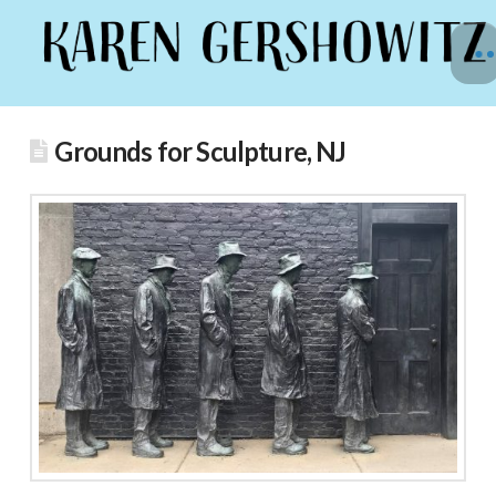
Grounds for Sculpture, NJ