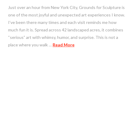
Just over an hour from New York City, Grounds for Sculpture is
one of the most joyful and unexpected art experiences I know.
I’ve been there many times and each visit reminds me how
much fun it is. Spread across 42 landscaped acres, it combines
“serious” art with whimsy, humor, and surprise. This is not a
place where you walk …
Read More