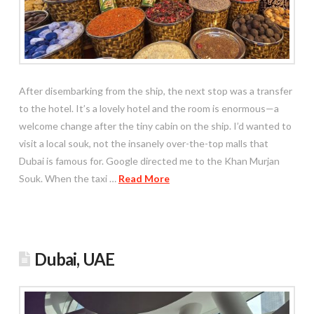
After disembarking from the ship, the next stop was a transfer
to the hotel. It’s a lovely hotel and the room is enormous—a
welcome change after the tiny cabin on the ship. I’d wanted to
visit a local souk, not the insanely over-the-top malls that
Dubai is famous for. Google directed me to the Khan Murjan
Souk. When the taxi …
Read More
Dubai, UAE