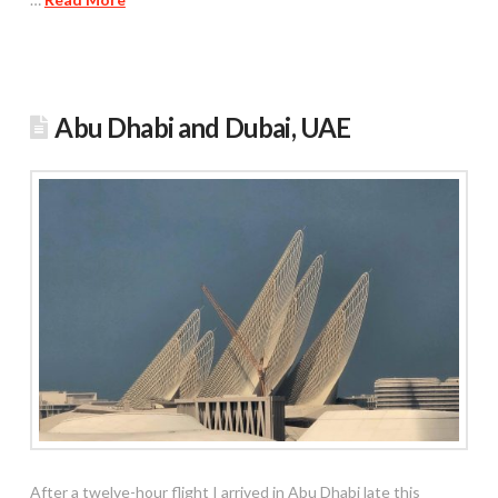
Abu Dhabi and Dubai, UAE
After a twelve-hour flight I arrived in Abu Dhabi late this