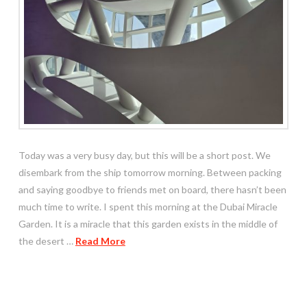
Today was a very busy day, but this will be a short post. We
disembark from the ship tomorrow morning. Between packing
and saying goodbye to friends met on board, there hasn’t been
much time to write. I spent this morning at the Dubai Miracle
Garden. It is a miracle that this garden exists in the middle of
the desert …
Read More