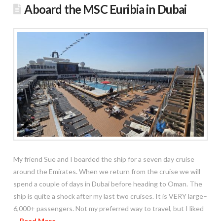
Aboard the MSC Euribia in Dubai
My friend Sue and I boarded the ship for a seven day cruise
around the Emirates. When we return from the cruise we will
spend a couple of days in Dubai before heading to Oman. The
ship is quite a shock after my last two cruises. It is VERY large–
6,000+ passengers. Not my preferred way to travel, but I liked
…
Read More