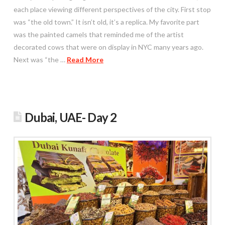
each place viewing different perspectives of the city. First stop
was “the old town.” It isn’t old, it’s a replica. My favorite part
was the painted camels that reminded me of the artist
decorated cows that were on display in NYC many years ago.
Next was “the …
Read More
Dubai, UAE- Day 2