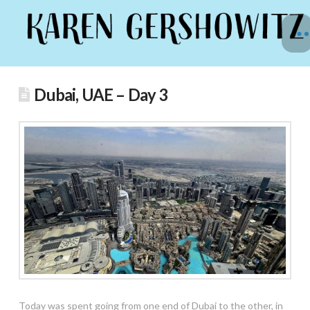
Dubai, UAE – Day 3
Today was spent going from one end of Dubai to the other, in