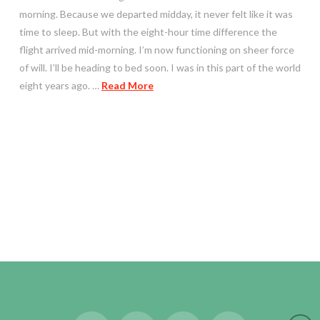
morning. Because we departed midday, it never felt like it was
time to sleep. But with the eight-hour time difference the
flight arrived mid-morning. I’m now functioning on sheer force
of will. I’ll be heading to bed soon. I was in this part of the world
eight years ago. …
Read More