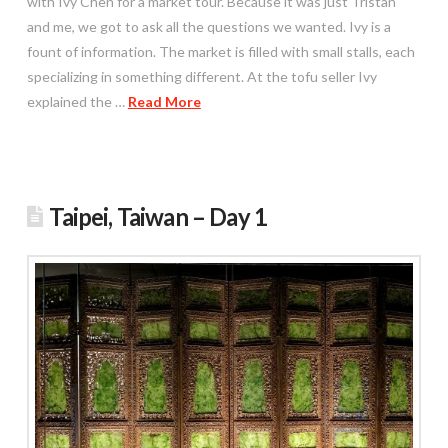
with Ivy Chen for a market tour. Because it was just Tristan
and me, we got to ask all the questions we wanted. Ivy is a
fount of information. The market is filled with small stalls, each
specializing in something different. At the tofu seller Ivy
explained the …
Read More
Taipei, Taiwan – Day 1