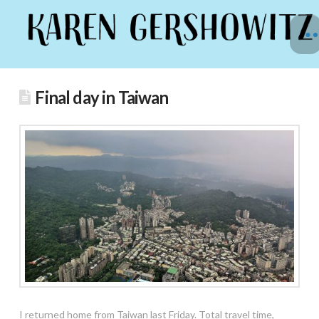
Final day in Taiwan
I returned home from Taiwan last Friday. Total travel time,