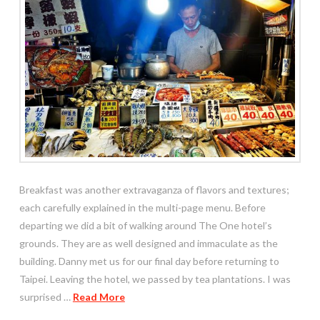
Breakfast was another extravaganza of flavors and textures;
each carefully explained in the multi-page menu. Before
departing we did a bit of walking around The One hotel’s
grounds. They are as well designed and immaculate as the
building. Danny met us for our final day before returning to
Taipei. Leaving the hotel, we passed by tea plantations. I was
surprised …
Read More