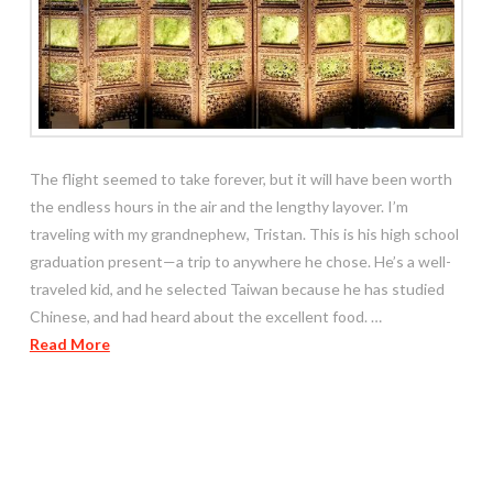
The flight seemed to take forever, but it will have been worth
the endless hours in the air and the lengthy layover. I’m
traveling with my grandnephew, Tristan. This is his high school
graduation present—a trip to anywhere he chose. He’s a well-
traveled kid, and he selected Taiwan because he has studied
Chinese, and had heard about the excellent food. …
Read More