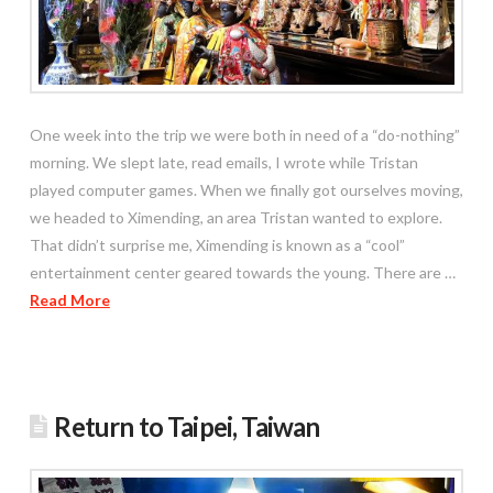
One week into the trip we were both in need of a “do-nothing”
morning. We slept late, read emails, I wrote while Tristan
played computer games. When we finally got ourselves moving,
we headed to Ximending, an area Tristan wanted to explore.
That didn’t surprise me, Ximending is known as a “cool”
entertainment center geared towards the young. There are …
Read More
Return to Taipei, Taiwan