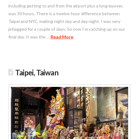
including getting to and from the airport plus a long layover,
was 30 hours. There is a twelve-hour difference between
Taipei and NYC, making night day and day night. I was very
jetlagged for a couple of days. So now I’m catching up on our
final day. It was the …
Read More
Taipei, Taiwan