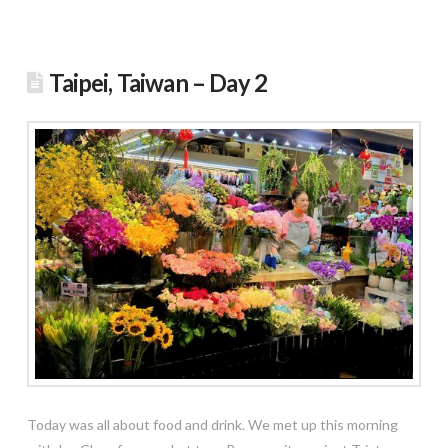
Taipei, Taiwan – Day 2
Today was all about food and drink. We met up this morning