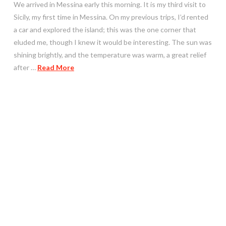
We arrived in Messina early this morning. It is my third visit to
Sicily, my first time in Messina. On my previous trips, I’d rented
a car and explored the island; this was the one corner that
eluded me, though I knew it would be interesting. The sun was
shining brightly, and the temperature was warm, a great relief
after …
Read More