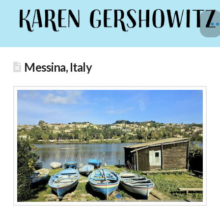
Messina, Italy