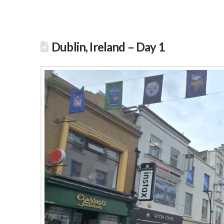
Dublin, Ireland – Day 1