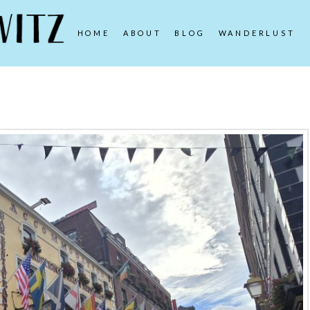
HOME
ABOUT
BLOG
WANDERLUST