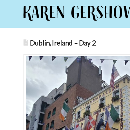
Dublin, Ireland – Day 2