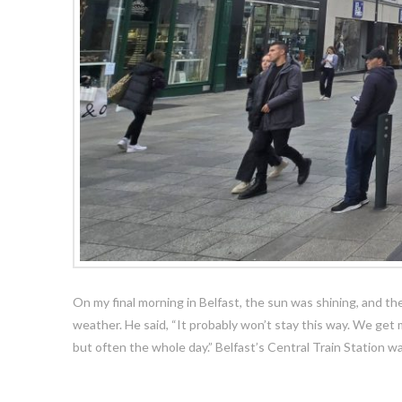
On my final morning in Belfast, the sun was shining, and 
weather. He said, “It probably won’t stay this way. We get
but often the whole day.” Belfast’s Central Train Station