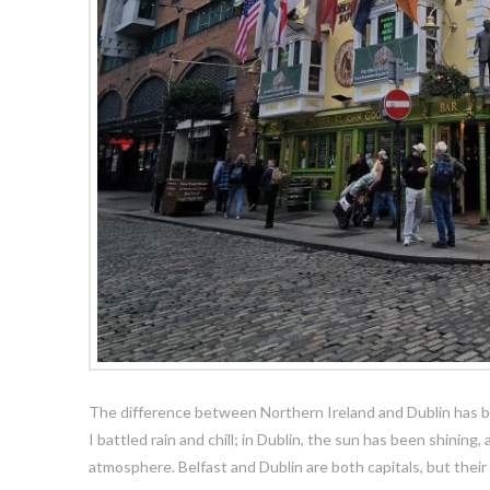
The difference between Northern Ireland and Dublin has bee
I battled rain and chill; in Dublin, the sun has been shining,
atmosphere. Belfast and Dublin are both capitals, but their