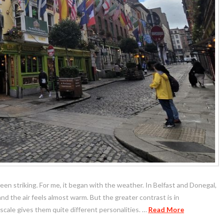
n striking. For me, it began with the weather. In Belfast and Donegal,
 and the air feels almost warm. But the greater contrast is in
 scale gives them quite different personalities. …
Read More