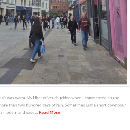
the air was warm. My Uber driver chuckled when I commented on the
 more than two hundred days of rain. Sometimes just a short downpour,
 was modern and easy …
Read More