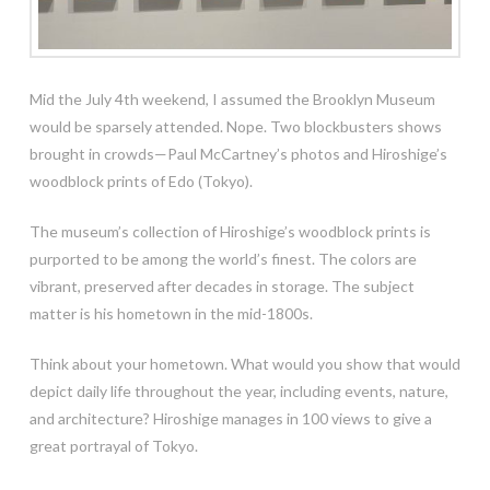
Mid the July 4th weekend, I assumed the Brooklyn Museum
would be sparsely attended. Nope. Two blockbusters shows
brought in crowds—Paul McCartney’s photos and Hiroshige’s
woodblock prints of Edo (Tokyo).
The museum’s collection of Hiroshige’s woodblock prints is
purported to be among the world’s finest. The colors are
vibrant, preserved after decades in storage. The subject
matter is his hometown in the
mid-1800s.
Think about your hometown. What would you show that would
depict daily life throughout the year, including events, nature,
and architecture? Hiroshige manages in 100 views to give a
great portrayal of Tokyo.