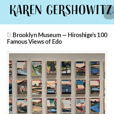
Brooklyn Museum — Hiroshige’s 100
Famous Views of Edo