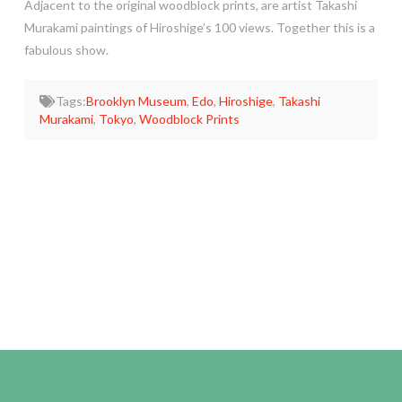
Adjacent to the original woodblock prints, are artist Takashi
Murakami paintings of Hiroshige’s 100 views. Together this is a
fabulous show.
Tags:
Brooklyn Museum
,
Edo
,
Hiroshige
,
Takashi
Murakami
,
Tokyo
,
Woodblock Prints