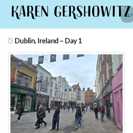
Dublin, Ireland – Day 1