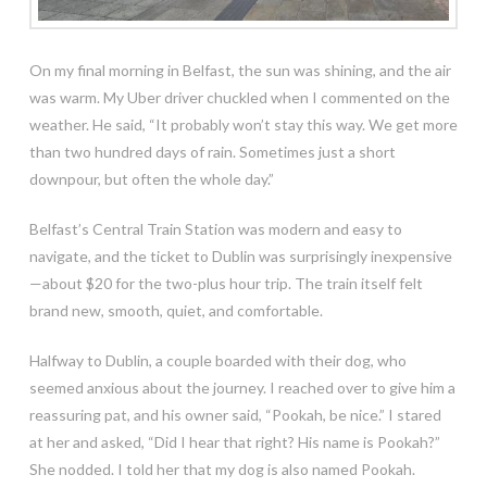
On my final morning in Belfast, the sun was shining, and the air
was warm. My Uber driver chuckled when I commented on the
weather. He said, “It probably won’t stay this way. We get more
than two hundred days of rain. Sometimes just a short
downpour, but often the whole day.”
Belfast’s Central Train Station was modern and easy to
navigate, and the ticket to Dublin was surprisingly inexpensive
—about $20 for the two-plus hour trip. The train itself felt
brand new, smooth, quiet, and comfortable.
Halfway to Dublin, a couple boarded with their dog, who
seemed anxious about the journey. I reached over to give him a
reassuring pat, and his owner said, “Pookah, be nice.” I stared
at her and asked, “Did I hear that right? His name is Pookah?”
She nodded. I told her that my dog is also named Pookah.