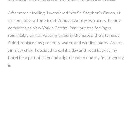
After more strolling, I wandered into St. Stephen’s Green, at
the end of Grafton Street. At just twenty-two acres it’s tiny
compared to New York’s Central Park, but the feeling is
remarkably similar. Passing through the gates, the city noise
faded, replaced by greenery, water, and winding paths. As the
air grew chilly, I decided to call it a day and head back to my
hotel for a pint of cider and a light meal to end my first evening
in