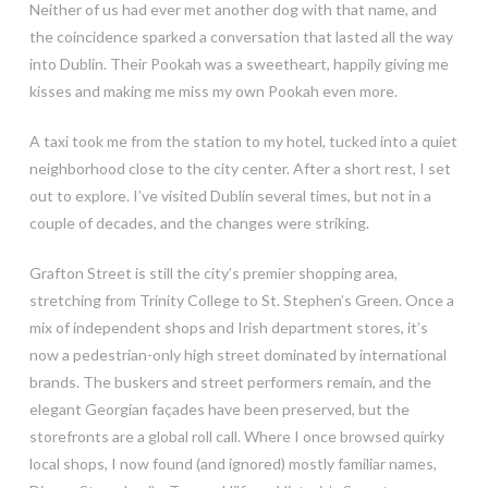
Neither of us had ever met another dog with that name, and
the coincidence sparked a conversation that lasted all the way
into Dublin. Their Pookah was a sweetheart, happily giving me
kisses and making me miss my own Pookah even more.
A taxi took me from the station to my hotel, tucked into a quiet
neighborhood close to the city center. After a short rest, I set
out to explore. I’ve visited Dublin several times, but not in a
couple of decades, and the changes were striking.
Grafton Street is still the city’s premier shopping area,
stretching from Trinity College to St. Stephen’s Green. Once a
mix of independent shops and Irish department stores, it’s
now a pedestrian-only high street dominated by international
brands. The buskers and street performers remain, and the
elegant Georgian façades have been preserved, but the
storefronts are a global roll call. Where I once browsed quirky
local shops, I now found (and ignored) mostly familiar names,