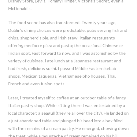
Disney Store, Levi’s, Tommy Hilfiger, Victoria’s Secret, even a
McDonald’s.
The food scene has also transformed. Twenty years ago,
Dublin’s dining choices were predictable: pubs serving fish and
chips, shepherd’s pie, and Irish stew; Italian restaurants
offering mediocre pizza and pasta; the occasional Chinese or
Indian spot. Fast forward to now, and I was astonished by the
variety of cuisines. I ate lunch at a Japanese restaurant and
had fresh, delicious sushi. I passed Middle Eastern kebab
shops, Mexican taquerias, Vietnamese pho houses, Thai,
French and even fusion spots.
Later, I treated myself to coffee at an outdoor table of a fancy
Italian pastry shop. While sitting there I was entertained by a
local character: a seagull (they’re all over the city). He landed on
a just abandoned table and plunged his head into a box filled
with the remains of a cream pastry. He emerged, chowing down
the treat, while a moustache of cream remained on his bill.