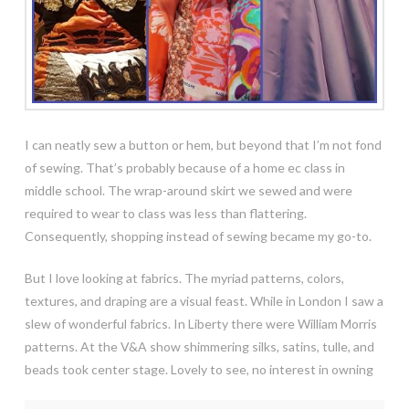
I can neatly sew a button or hem, but beyond that I’m not fond
of sewing. That’s probably because of a home ec class in
middle school. The wrap-around skirt we sewed and were
required to wear to class was less than flattering.
Consequently, shopping instead of sewing became my go-to.
But I love looking at fabrics. The myriad patterns, colors,
textures, and draping are a visual feast. While in London I saw a
slew of wonderful fabrics. In Liberty there were
William Morris
patterns. At the V&A show shimmering silks, satins, tulle, and
beads took center stage. Lovely to see, no interest in owning