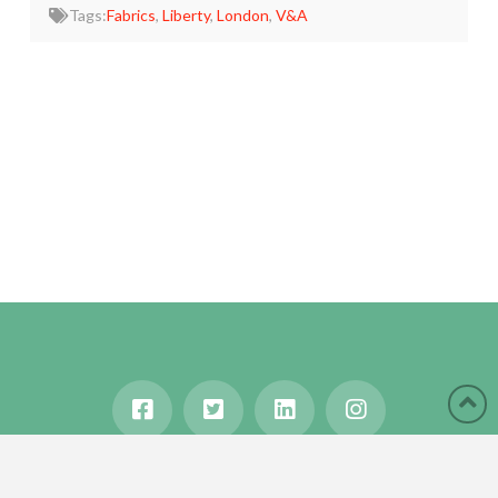
Tags:
Fabrics
,
Liberty
,
London
,
V&A
HOME
ABOUT
BLOG
WANDERLUST
TRAVEL MANIA
TESTIMONIALS
IN THE MEDIA