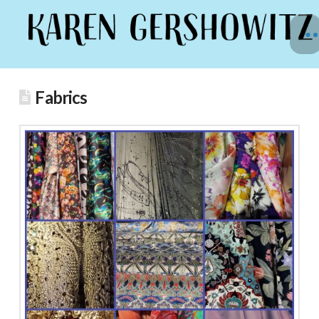
Fabrics