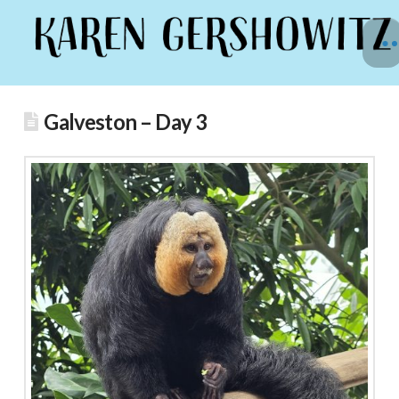
Galveston – Day 3