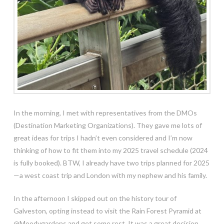
In the morning, I met with representatives from the DMOs
(Destination Marketing Organizations). They gave me lots of
great ideas for trips I hadn’t even considered and I’m now
thinking of how to fit them into my 2025 travel schedule (2024
is fully booked). BTW, I already have two trips planned for 2025
—a west coast trip and London with my nephew and his family.
In the afternoon I skipped out on the history tour of
Galveston, opting instead to visit the Rain
Forest Pyramid at
@Moodygardens and get some rest. It was a great decision.