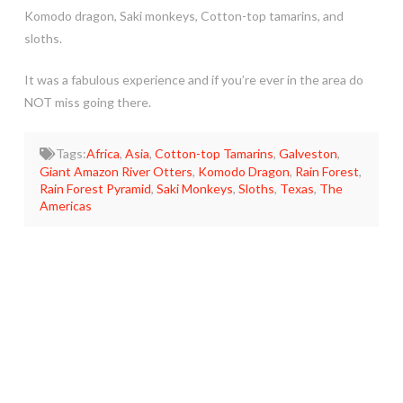
Komodo dragon, Saki monkeys, Cotton-top tamarins, and
sloths.
It was a fabulous experience and if you’re ever in the area do
NOT miss going there.
Tags:
Africa
,
Asia
,
Cotton-top Tamarins
,
Galveston
,
Giant Amazon River Otters
,
Komodo Dragon
,
Rain Forest
,
Rain Forest Pyramid
,
Saki Monkeys
,
Sloths
,
Texas
,
The
Americas