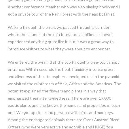
Another conference member who was also playing hooky and I
got a private tour of the Rain Forest with the head botanist.
Walking through the entry, we passed through a corridor
where the sounds of the rain forest are amplified. I’d never
experienced anything quite like it, but it was a great way to
introduce visitors to what they were about to encounter.
We entered the pyramid at the top through a tree-top canopy
entrance. Within seconds the heat, humidity, intense green
and aliveness of the atmosphere enveloped us. In the pyramid
we visited the rainforests of Asia, Africa and the Americas. The
botanist explained the flowers and plants in a way that
emphasized their intertwinedness. There are over 17,000
exotic plants and she knows the names and properties of each
one. We got up close and personal with birds and monkeys.
Among the endangered animals there are Giant Amazon River
Otters (who were very active and adorable and HUGE) to a