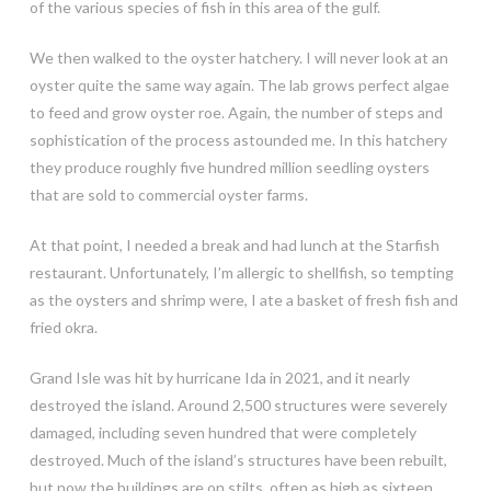
of the various species of fish in this area of the gulf.
We then walked to the oyster hatchery. I will never look at an
oyster quite the same way again. The lab grows perfect algae
to feed and grow oyster roe. Again, the number of steps and
sophistication of the process astounded me. In this hatchery
they produce roughly five hundred million seedling oysters
that are sold to commercial oyster farms.
At that point, I needed a break and had lunch at the Starfish
restaurant. Unfortunately, I’m allergic to shellfish, so tempting
as the oysters and shrimp were, I ate a basket of fresh fish and
fried okra.
Grand Isle was hit by hurricane Ida in 2021, and it nearly
destroyed the island. Around 2,500 structures were severely
damaged, including seven hundred that were completely
destroyed. Much of the island’s structures have been rebuilt,
but now the buildings are on stilts, often as high as sixteen