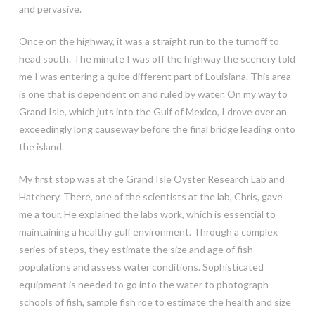
and pervasive.
Once on the highway, it was a straight run to the turnoff to
head south. The minute I was off the highway the scenery told
me I was entering a quite different part of Louisiana. This area
is one that is dependent on and ruled by water. On my way to
Grand Isle, which juts into the Gulf of Mexico, I drove over an
exceedingly long causeway before the final bridge leading onto
the island.
My first stop was at the Grand Isle Oyster Research Lab and
Hatchery. There, one of the scientists at the lab, Chris, gave
me a tour. He explained the labs work, which is essential to
maintaining a healthy gulf environment. Through a complex
series of steps, they estimate the size and age of fish
populations and assess water conditions. Sophisticated
equipment is needed to go into the water to photograph
schools of fish, sample fish roe to estimate the health and size