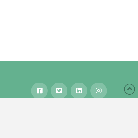
HOME
ABOUT
BLOG
WANDERLUST
TRAVEL MANIA
TESTIMONIALS
IN THE MEDIA
Copyright © 2020 Karen Gershowitz