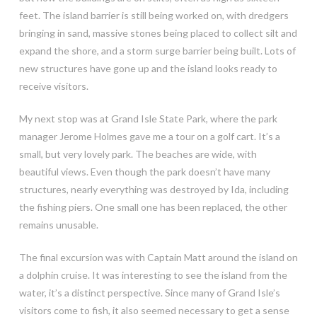
feet. The island barrier is still being worked on, with dredgers
bringing in sand, massive stones being placed to collect silt and
expand the shore, and a storm surge barrier being built. Lots of
new structures have gone up and the island looks ready to
receive visitors.
My next stop was at Grand Isle State Park, where the park
manager Jerome Holmes gave me a tour on a golf cart. It’s a
small, but very lovely park. The beaches are wide, with
beautiful views. Even though the park doesn’t have many
structures, nearly everything was destroyed by Ida, including
the fishing piers. One small one has been replaced, the other
remains unusable.
The final excursion was with Captain Matt around the island on
a dolphin cruise. It was interesting to see the island from the
water, it’s a distinct perspective. Since many of Grand Isle’s
visitors come to fish, it also seemed necessary to get a sense