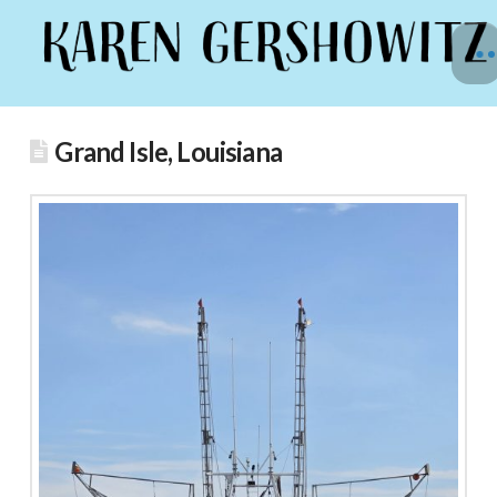
Grand Isle, Louisiana