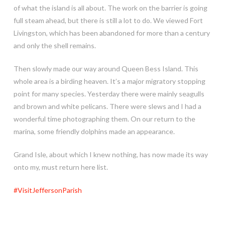
of what the island is all about. The work on the barrier is going
full steam ahead, but there is still a lot to do. We viewed Fort
Livingston, which has been abandoned for more than a century
and only the shell remains.
Then slowly made our way around Queen Bess Island. This
whole area is a birding heaven. It’s a major migratory stopping
point for many species. Yesterday there were mainly seagulls
and brown and white pelicans. There were slews and I had a
wonderful time photographing them. On our return to the
marina, some friendly dolphins made an appearance.
Grand Isle, about which I knew nothing, has now made its way
onto my, must return here list.
#VisitJeffersonParish