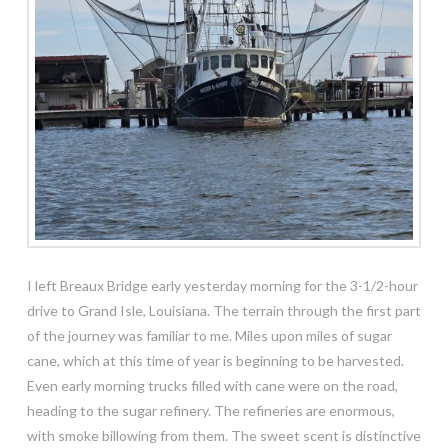
I left Breaux Bridge early yesterday morning for the 3-1/2-hour
drive to Grand Isle, Louisiana. The terrain through the first part
of the
journey was familiar to me. Miles upon miles of sugar
cane, which at this time of year is beginning to be harvested.
Even early morning trucks filled with cane were on the road,
heading to the sugar refinery. The refineries are enormous,
with smoke billowing from them. The sweet scent is distinctive