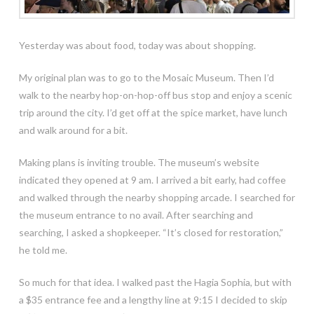
Yesterday was about food, today was about shopping.
My original plan was to go to the Mosaic Museum. Then I’d
walk to the nearby hop-on-hop-off bus stop and enjoy a scenic
trip around the city. I’d get off at the spice market, have lunch
and walk around for a bit.
Making plans is inviting trouble. The museum’s website
indicated they opened at 9 am. I arrived a bit early, had coffee
and walked through the nearby shopping arcade. I searched for
the museum entrance to no avail. After searching and
searching, I asked a shopkeeper. “It’s closed for restoration,”
he told me.
So much for that idea. I walked past the Hagia Sophia, but with
a $35 entrance fee and a lengthy line at 9:15 I decided to skip