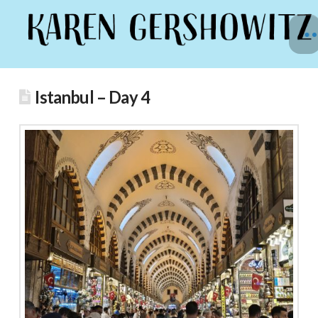
Istanbul – Day 4