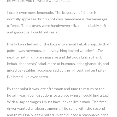
he will take you to where we eat kebab.”
I drank even more lemonade. The beverage of choice is
normally apple tea, but on hot days, lemonade is the beverage
offered. The scarves were handwoven silk, indescribably soft
and gorgeous. I could not resist.
Finally I was led out of the bazaar to a small kebab shop. By that
point I was ravenous, and everything looked wonderful. For
next to nothing, I ate a massive and delicious lunch of lamb
kebab, shepherds’ salad, meze of hummus, baba ghanoush, and
mixed vegetables, accompanied by the lightest, softest pita-
like bread I’ve ever eaten.
By that point it was late afternoon and time to return to the
hotel. I was given directions to a place where I could find a taxi.
With all my packages I must have looked like a mark. The first
driver wanted an absurd amount. The same with the second
and third. Finally, a taxi pulled up and quoted a reasonable price.