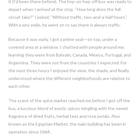
it (I’d been there before). The hop-on-hop-off bus was ready to
depart when I arrived at the stop. “How long does the full
circuit take?” I asked. “Without traffic, two-and-a-half hours.”
With a wry smile, he went on to say there is always traffic.
Because it was early, I got a prime seat—on top, under a
covered area at a window. I chatted with people around me,
learning they were from Bahrain, Canada, Mexico, Portugal, and
Argentina. They were not from the countries I expected. For
the next three hours I enjoyed the view, the shade, and finally
understood where the different neighborhoods are relative to
each other.
The scent of the spice market reached me before I got off the
bus, a luscious blend of exotic spices mingling with the sweet
fragrance of dried fruits, herbal teas and rose petals. Also
known as the Egyptian Market, the main building has been in
operation since 1664.