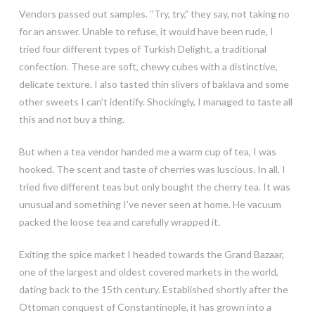
Vendors passed out samples. “Try, try,” they say, not taking no
for an answer. Unable to refuse, it would have been rude, I
tried four different types of Turkish Delight, a traditional
confection. These are soft, chewy cubes with a distinctive,
delicate texture. I also tasted thin slivers of baklava and some
other sweets I can’t identify. Shockingly, I managed to taste all
this and not buy a thing.
But when a tea vendor handed me a warm cup of tea, I was
hooked. The scent and taste of cherries was luscious. In all, I
tried five different teas but only bought the cherry tea. It was
unusual and something I’ve never seen at home. He vacuum
packed the loose tea and carefully wrapped it.
Exiting the spice market I headed towards the Grand Bazaar,
one of the largest and oldest covered markets in the world,
dating back to the 15th century. Established shortly after the
Ottoman conquest of Constantinople, it has grown into a