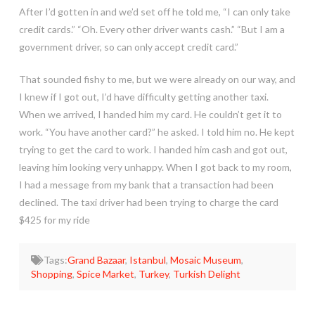
After I’d gotten in and we’d set off he told me, “I can only take
credit cards.” “Oh. Every other driver wants cash.” “But I am a
government driver, so can only accept credit card.”
That sounded fishy to me, but we were already on our way, and
I knew if I got out, I’d have difficulty getting another taxi.
When we arrived, I handed him my card. He couldn’t get it to
work. “You have another card?” he asked. I told him no. He kept
trying to get the card to work. I handed him cash and got out,
leaving him looking very unhappy. When I got back to my room,
I had a message from my bank that a transaction had been
declined. The taxi driver had been trying to charge the card
$425 for my ride
Tags:
Grand Bazaar
,
Istanbul
,
Mosaic Museum
,
Shopping
,
Spice Market
,
Turkey
,
Turkish Delight