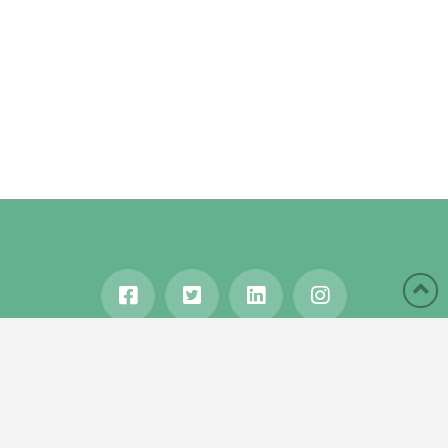
HOME
ABOUT
BLOG
WANDERLUST
TRAVEL MANIA
TESTIMONIALS
IN THE MEDIA
Copyright © 2020 Karen Gershowitz