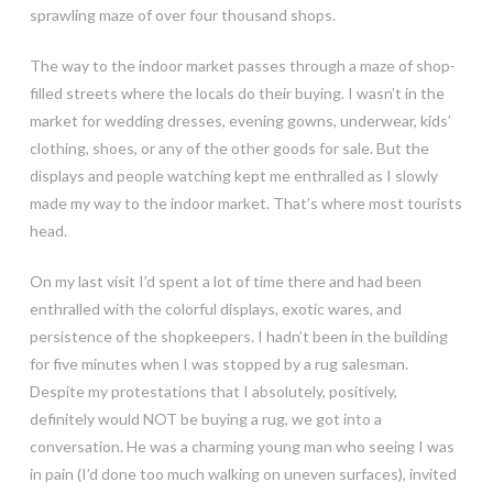
sprawling maze of over four thousand shops.
The way to the indoor market passes through a maze of shop-
filled streets where the locals do their buying. I wasn’t in the
market for wedding dresses, evening gowns, underwear, kids’
clothing, shoes, or any of the other goods for sale. But the
displays and people watching kept me enthralled as I slowly
made my way to the indoor market. That’s where most tourists
head.
On my last visit I’d spent a lot of time there and had been
enthralled with the colorful displays, exotic wares, and
persistence of the shopkeepers. I hadn’t been in the building
for five minutes when I was stopped by a rug salesman.
Despite my protestations that I absolutely, positively,
definitely would NOT be buying a rug, we got into a
conversation. He was a charming young man who seeing I was
in pain (I’d done too much walking on uneven surfaces), invited