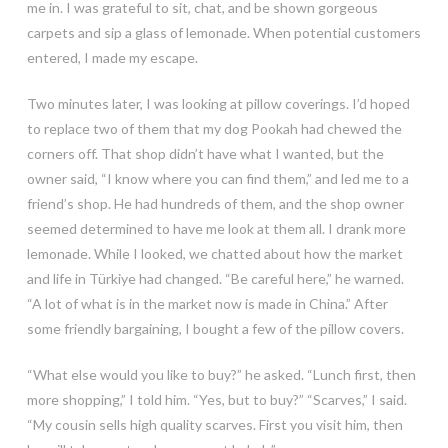
me in. I was grateful to sit, chat, and be shown gorgeous
carpets and sip a glass of lemonade. When potential customers
entered, I made my escape.
Two minutes later, I was looking at pillow coverings. I’d hoped
to replace two of them that my dog Pookah had chewed the
corners off. That shop didn’t have what I wanted, but the
owner said, “I know where you can find them,” and led me to a
friend’s shop. He had hundreds of them, and the shop owner
seemed determined to have me look at them all. I drank more
lemonade. While I looked, we chatted about how the market
and life in Türkiye had changed. “Be careful here,” he warned.
“A lot of what is in the market now is made in China.” After
some friendly bargaining, I bought a few of the pillow covers.
“What else would you like to buy?” he asked. “Lunch first, then
more shopping,” I told him. “Yes, but to buy?” “Scarves,” I said.
“My cousin sells high quality scarves. First you visit him, then