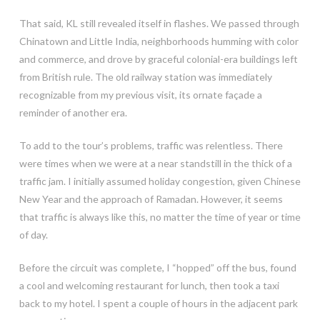
That said, KL still revealed itself in flashes. We passed through
Chinatown and Little India, neighborhoods humming with color
and commerce, and drove by graceful colonial-era buildings left
from British rule. The old railway station was immediately
recognizable from my previous visit, its ornate façade a
reminder of another era.
To add to the tour’s problems, traffic was relentless. There
were times when we were at a near standstill in the thick of a
traffic jam. I initially assumed holiday congestion, given Chinese
New Year and the approach of Ramadan. However, it seems
that traffic is always like this, no matter the time of year or time
of day.
Before the circuit was complete, I “hopped” off the bus, found
a cool and welcoming restaurant for lunch, then took a taxi
back to my hotel. I spent a couple of hours in the adjacent park