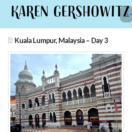
Kuala Lumpur, Malaysia – Day 3