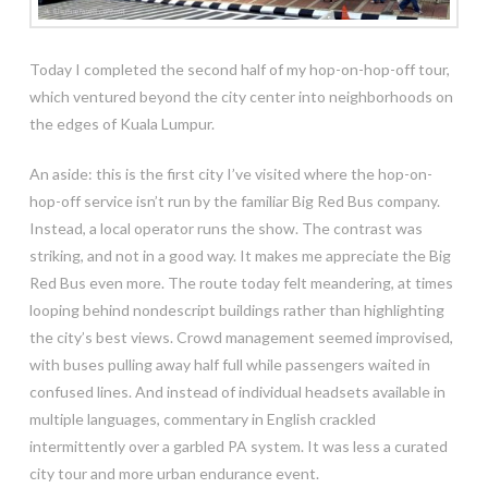
Today I completed the second half of my hop-on-hop-off tour,
which ventured beyond the city center into neighborhoods on
the edges of Kuala Lumpur.
An aside: this is the first city I’ve visited where the hop-on-
hop-off service isn’t run by the familiar Big Red Bus company.
Instead, a local operator runs the show. The contrast was
striking, and not in a good way. It makes me appreciate the Big
Red Bus even more. The route today felt meandering, at times
looping behind nondescript buildings rather than highlighting
the city’s best views. Crowd management seemed improvised,
with buses pulling away half full while passengers waited in
confused lines. And instead of individual headsets available in
multiple languages, commentary in English crackled
intermittently over a garbled PA system. It was less a curated
city tour and more urban endurance event.