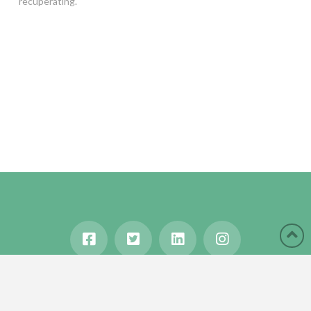
recuperating.
HOME
ABOUT
BLOG
WANDERLUST
TRAVEL MANIA
TESTIMONIALS
IN THE MEDIA
Copyright © 2020 Karen Gershowitz