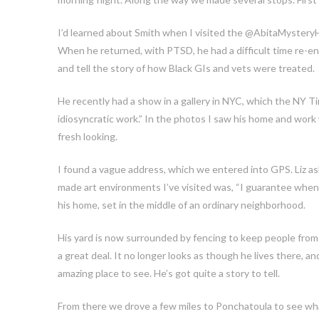
I’d learned about Smith when I visited the @AbitaMysteryH
When he returned, with PTSD, he had a difficult time re-e
and tell the story of how Black GIs and vets were treated.
He recently had a show in a gallery in NYC, which the NY Tim
idiosyncratic work.” In the photos I saw his home and work
fresh looking.
I found a vague address, which we entered into GPS. Liz 
made art environments I’ve visited was, “I guarantee when w
his home, set in the middle of an ordinary neighborhood.
His yard is now surrounded by fencing to keep people from 
a great deal. It no longer looks as though he lives there, a
amazing place to see. He’s got quite a story to tell.
From there we drove a few miles to Ponchatoula to see what