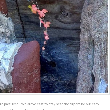
ere part-time). We drove east to stay near the airport for our early
t was in Hammond to see the home of Charles Smith.