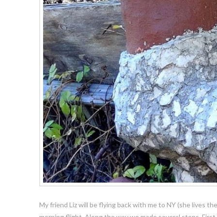
My friend Liz will be flying back with me to NY (she lives th
morning flight. Along the way we made several stops. Firs