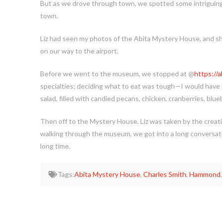
But as we drove through town, we spotted some intriguing lo
town.
Liz had seen my photos of the Abita Mystery House, and she 
on our way to the airport.
Before we went to the museum, we stopped at @
https://
specialties; deciding what to eat was tough—I would have 
salad, filled with candied pecans, chicken, cranberries, blue
Then off to the Mystery House. Liz was taken by the creati
walking through the museum, we got into a long conversatio
long time.
Tags:
Abita Mystery House
,
Charles Smith
,
Hammond