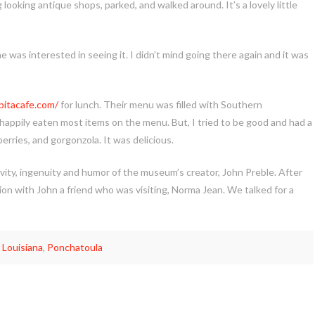
oking antique shops, parked, and walked around. It’s a lovely little
was interested in seeing it. I didn’t mind going there again and it was
abitacafe.com/
for lunch. Their menu was filled with Southern
happily eaten most items on the menu. But, I tried to be good and had a
berries, and gorgonzola. It was delicious.
vity, ingenuity and humor of the museum’s creator, John Preble. After
n with John a friend who was visiting, Norma Jean. We talked for a
,
Louisiana
,
Ponchatoula