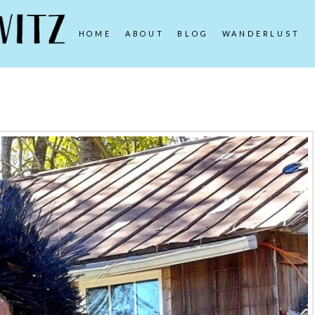
HOME
ABOUT
BLOG
WANDERLUST