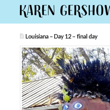
Louisiana – Day 12 – final day