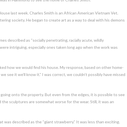
ouse last week. Charles Smith is an African American Vietnam Vet.
ntering society. He began to
create art as a way to deal with his demons
es described as “socially penetrating, racially acute, wildly
 were intriguing, especially ones taken long ago when the work was
asked how we would find his house. My response, based on other home-
e see it we’ll know it.” I was correct, we couldn’t possibly have missed
going onto the property. But even from the edges, it is possible to see
nd the sculptures are somewhat worse for the wear. Still, it was an
 was described as the “giant strawberry.” It was less than exciting.