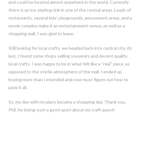
and could be located almost anywhere in the world. Currently
there is an ice-skating rink in one of the central areas. Loads of
restaurants, several kids’ playgrounds, amusement areas, and a
movie complex make it an entertainment venue, as well as a
shopping mall. I was glad to leave.
Still looking for local crafts, we headed back into central city. At
last, I found some shops selling souvenirs and decent quality
local crafts. I was happy to be in what felt like a “real” place, as
opposed to the sterile atmosphere of the mall. I ended up
buying more than I intended and now must figure out how to
pack it all.
So, my day with no plans became a shopping day. Thank you,
Phil, for being such a good sport about my craft quest!