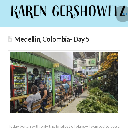
Medellin, Colombia- Day 5
Today began with only the briefest of plans—I wanted to see a