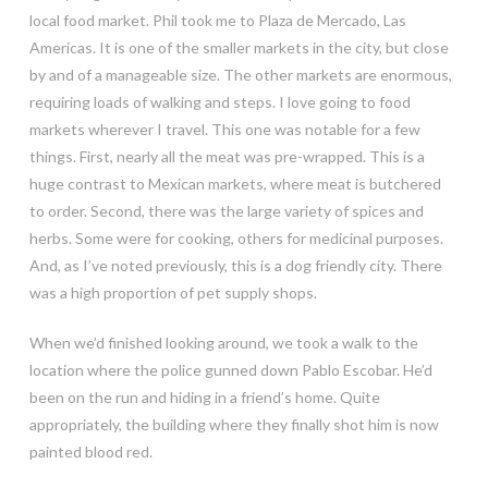
local food market. Phil took me to Plaza de Mercado, Las
Americas. It is
one of the smaller markets in the city, but close
by and of a manageable size. The other markets are enormous,
requiring loads of walking and steps. I love going to food
markets wherever I travel. This one was notable for a few
things. First, nearly all the meat was pre-wrapped. This is a
huge contrast to Mexican markets, where meat is butchered
to order. Second, there was the large variety of spices and
herbs. Some were for cooking, others for medicinal purposes.
And, as I’ve noted previously, this is a dog friendly city. There
was a high proportion of pet supply shops.
When we’d finished looking around, we took a walk to the
location where the police gunned down Pablo Escobar. He’d
been on the run and hiding in a friend’s home. Quite
appropriately, the building where they finally shot him is now
painted blood red.