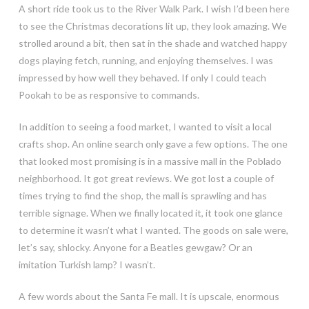
A short ride took us to the River Walk Park. I wish I’d been here
to see the Christmas decorations lit up, they look amazing. We
strolled around a bit, then sat in the shade and watched happy
dogs playing fetch, running, and enjoying themselves. I was
impressed by how well they behaved. If only I could teach
Pookah to be as responsive to commands.
In addition to seeing a food market, I wanted to visit a local
crafts shop. An online search only gave a few options. The one
that looked most promising is in a massive mall in the Poblado
neighborhood. It got great reviews. We got lost a couple of
times trying to find the shop, the mall is sprawling and has
terrible signage. When we finally located it, it took one glance
to determine it wasn’t what I wanted. The goods on sale were,
let’s say, shlocky. Anyone for a Beatles gewgaw? Or an
imitation Turkish lamp? I wasn’t.
A few words about the Santa Fe mall. It is upscale, enormous