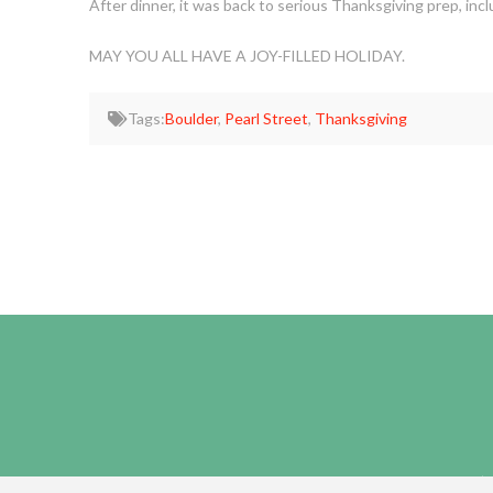
After dinner, it was back to serious Thanksgiving prep, inc
MAY YOU ALL HAVE A JOY-FILLED HOLIDAY.
Tags:
Boulder
,
Pearl Street
,
Thanksgiving
HOME