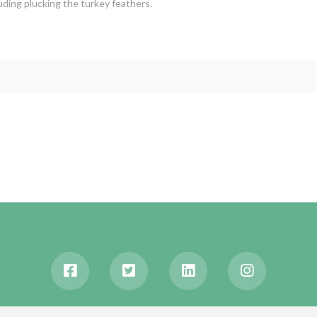
luding plucking the turkey feathers.
ABOUT
BLOG
WANDERLUST
TRAVEL MANIA
TESTIMONIALS
IN 