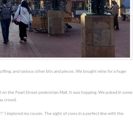
ffing, and various other bits and pieces. We bought wine for a huge
oll on the Pearl Street pedestrian Mall. It was hopping. We poked in some
day crowd.
!” I implored my cousin. The sight of cows in a perfect line with the