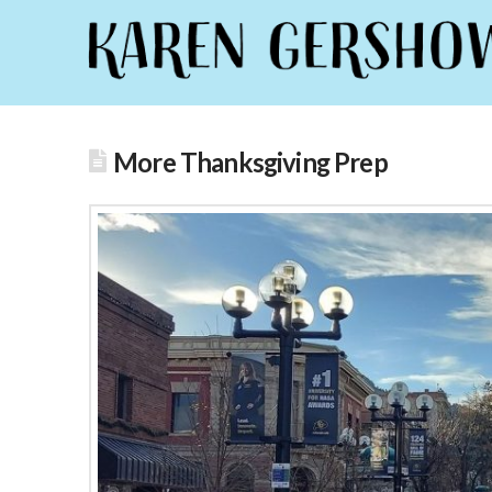
More Thanksgiving Prep