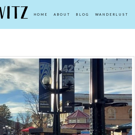
HOME
ABOUT
BLOG
WANDERLUST