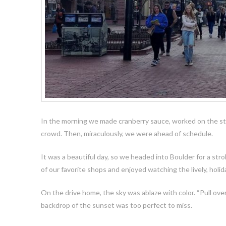
In the morning we made cranberry sauce, worked on the stu
crowd. Then, miraculously, we were ahead of schedule.
It was a beautiful day, so we headed into Boulder for a str
of our favorite shops and enjoyed watching the lively, holi
On
the drive home, the sky was ablaze with color. “Pull over
backdrop of the sunset was too perfect to miss.