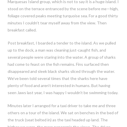
Marquesas Island group, which is not to say it is a huge island. I
stood on the terrace entranced by the scene before me—high,
foliage covered peaks meeting turquoise sea. For a good thirty
minutes I couldn’t tear myself away from the view. Then
breakfast called.
Post breakfast, I boarded a tender to the island. As we pulled
up to the dock, a man was cleaning just-caught fish, and
several people were staring into the water. A group of sharks
had come to feast on the fish remains. Fins surfaced then
disappeared and sleek black sharks sliced through the water.
We’ve been told several times that the sharks here have
plenty of food and aren’t interested in humans. But having
seen Jaws last year, I was happy I wouldn’t be swimming today.
Minutes later I arranged for a taxi driver to take me and three
others on a tour of the island. We sat on benches in the bed of
the truck (seat belted in) as the taxi headed up land. The
higher we were, the more panoramic the views. The driver