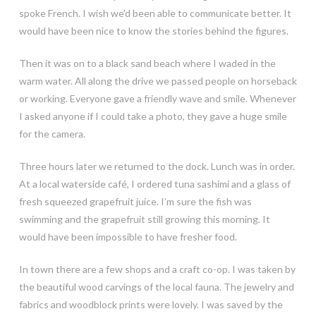
spoke French. I wish we’d been able to communicate better. It
would have been nice to know the stories behind the figures.
Then it was on to a black sand beach where I waded in the
warm water. All along the drive we passed people on horseback
or working. Everyone gave a friendly wave and smile. Whenever
I asked anyone if I could take a photo, they gave a huge smile
for the camera.
Three hours later we returned to the dock. Lunch was in order.
At a local waterside café, I ordered tuna sashimi and a glass of
fresh squeezed grapefruit juice. I’m sure the fish was
swimming and the grapefruit still growing this morning. It
would have been impossible to have fresher food.
In town there are a few shops and a craft co-op. I was taken by
the beautiful wood carvings of the local fauna. The jewelry and
fabrics and woodblock prints were lovely. I was saved by the