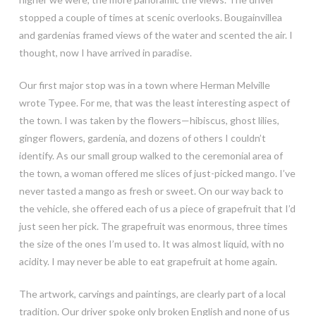
stopped a couple of times at scenic overlooks. Bougainvillea
and gardenias framed views of the water and scented the air. I
thought, now I have arrived in paradise.
Our first major stop was in a town where Herman Melville
wrote Typee. For me, that was the least interesting aspect of
the town. I was taken by the flowers—hibiscus, ghost lilies,
ginger flowers, gardenia, and dozens of others I couldn’t
identify. As our small group walked to the ceremonial area of
the town, a woman offered me slices of just-picked mango. I’ve
never tasted a mango as fresh or sweet. On our way back to
the vehicle, she offered each of us a piece of grapefruit that I’d
just seen her pick. The grapefruit was enormous, three times
the size of the ones I’m used to. It was almost liquid, with no
acidity. I may never be able to eat grapefruit at home again.
The artwork, carvings and paintings, are clearly part of a local
tradition. Our driver spoke only broken English and none of us