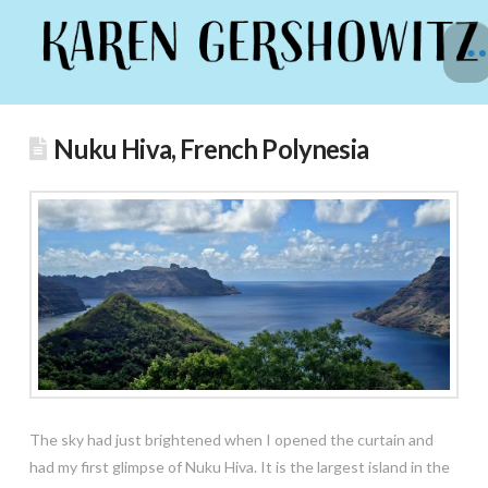
Nuku Hiva, French Polynesia
The sky had just brightened when I opened the curtain and
had my first glimpse of Nuku Hiva. It is the largest island in the