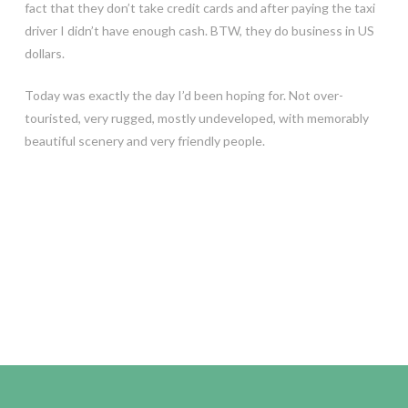
fact that they don’t take credit cards and after paying the taxi
driver I didn’t have enough cash. BTW, they do business in US
dollars.
Today was exactly the day I’d been hoping for. Not over-
touristed, very rugged, mostly undeveloped, with memorably
beautiful scenery and very friendly people.