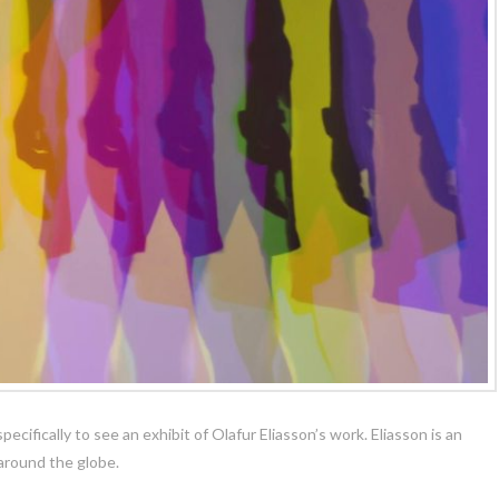
cifically to see an exhibit of Olafur Eliasson’s work. Eliasson is an
 around the globe.