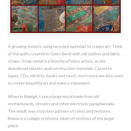
A growing trend is using recycled materials to create art. Think
of the quilts created in Gee’s Bend with old clothes and fabric
scraps. Scrap metal is a favorite of many artists, as are
abandoned plastics and construction materials. Cassette
tapes, CDs, old tires, books and much, much more are also used
to create beautiful art and make a statement.
When in Raleigh, I saw a large mural made from old
motherboards, circuitry and other electronic
paraphernalia.
The result was a luscious pattern of colors and textures.
Below is a collage of photos taken of sections of the larger
piece.