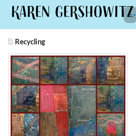
Recycling