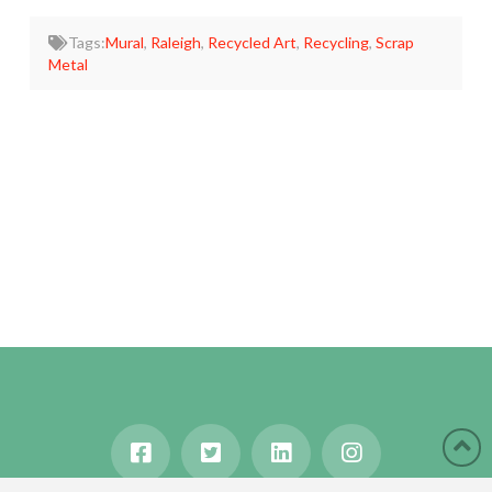
Tags:
Mural
,
Raleigh
,
Recycled Art
,
Recycling
,
Scrap
Metal