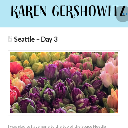
Seattle – Day 3
I was glad to have gone to the top of the Space Needle