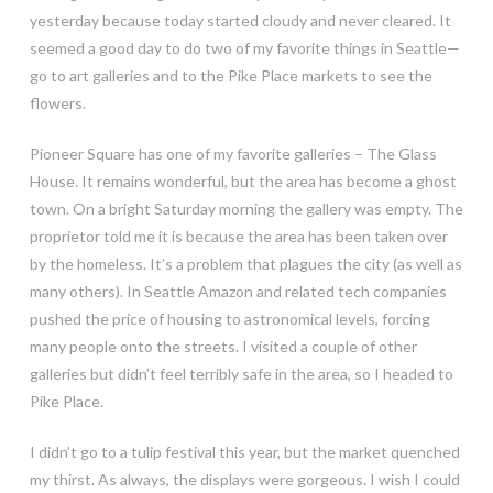
yesterday because today started cloudy and never cleared. It
seemed a good day to do two of my favorite things in Seattle—
go to art galleries and to the Pike Place markets to see the
flowers.
Pioneer Square has one of my favorite galleries – The Glass
House. It remains wonderful, but the area has become a ghost
town. On a bright Saturday morning the gallery was empty. The
proprietor told me it is because
the area has been taken over
by the homeless. It’s a problem that plagues the city (as well as
many others). In Seattle Amazon and related tech companies
pushed the price of housing to astronomical levels, forcing
many people onto the streets. I visited a couple of other
galleries but didn’t feel terribly safe in the area, so I headed to
Pike Place.
I didn’t go to a tulip festival this year, but the market quenched
my thirst. As always, the displays were gorgeous. I wish I could