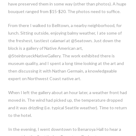
have preserved them in some way (other than photos). A huge
bouquet ranged from $15-$20. The photos need to suffice.
From there I walked to Belltown, a nearby neighborhood, for
lunch. Sitting outside, enjoying balmy weather, I ate some of
the freshest, tastiest calamari at @Seatown. Just down the
block is a gallery of Native American art,
@SteinbrueckNativeGallery. The work exhibited there is
museum quality, and I spent a long time looking at the art and
then discussing it with Nathan Germain, a knowledgeable
expert on Northwest Coast native art.
When I left the gallery about an hour later, a weather front had
moved in. The wind had picked up, the temperature dropped
and it was drizzling (i.e. typical Seattle weather). Time to return
to the hotel.
In the evening, I went downtown to Benaroya Hall to hear a