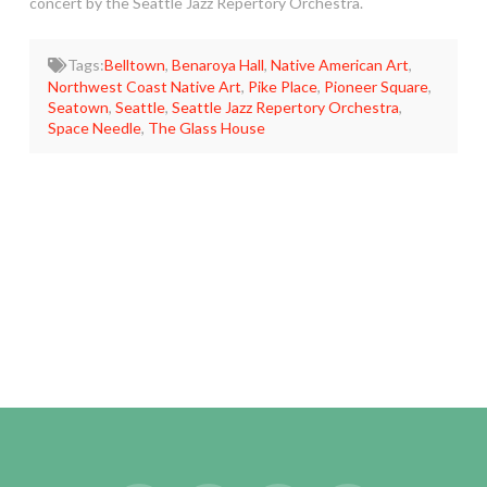
concert by the Seattle Jazz Repertory Orchestra.
Tags:
Belltown
,
Benaroya Hall
,
Native American Art
,
Northwest Coast Native Art
,
Pike Place
,
Pioneer Square
,
Seatown
,
Seattle
,
Seattle Jazz Repertory Orchestra
,
Space Needle
,
The Glass House