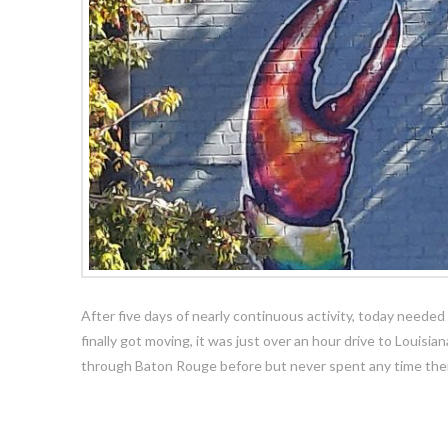
After five days of nearly continuous activity, today needed 
finally got moving, it was just over an hour drive to Louisian
through Baton Rouge before but never spent any time ther