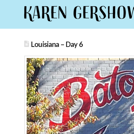
Louisiana – Day 6