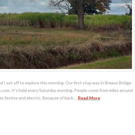
nd I set off to explore this morning. Our first stop was in Breaux Bridge
com. It’s held every Saturday morning. People come from miles around
s festive and electric. Because of back …
Read More