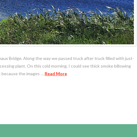
reaux Bridge. Along the way we passed truck after truck filled with just-
ssing plant. On this cold morning, I could see thick smoke billowing
os because the images …
Read More