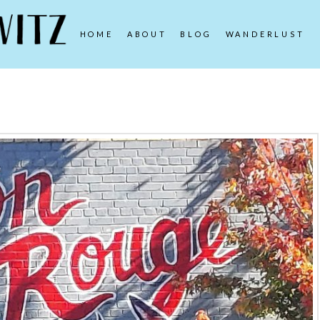
HOME
ABOUT
BLOG
WANDERLUST