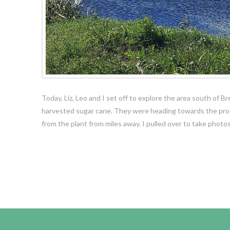
Today, Liz, Leo and I set off to explore the area south of B
harvested sugar cane. They were heading towards the proce
from the plant from miles away. I pulled over to take phot