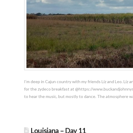
I’m deep in Cajun country with my friends Liz and Leo. Liz a
for the zydeco breakfast at @https://www.buckandjohnnys.
to hear the music, but mostly to dance. The atmosphere wa
Louisiana – Day 11