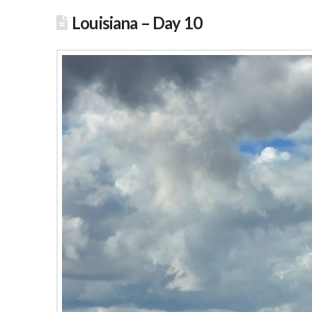
Louisiana – Day 10