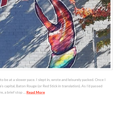
to be at a slower pace. I slept in, wrote and leisurely packed. Once I
a’s capital, Baton Rouge (or Red Stick in translation). As I’d passed
e, a brief stop …
Read More