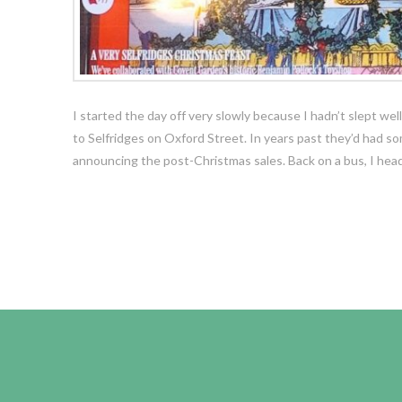
I started the day off very slowly because I hadn’t slept we
to Selfridges on Oxford Street. In years past they’d had 
announcing the post-Christmas sales. Back on a bus, I he