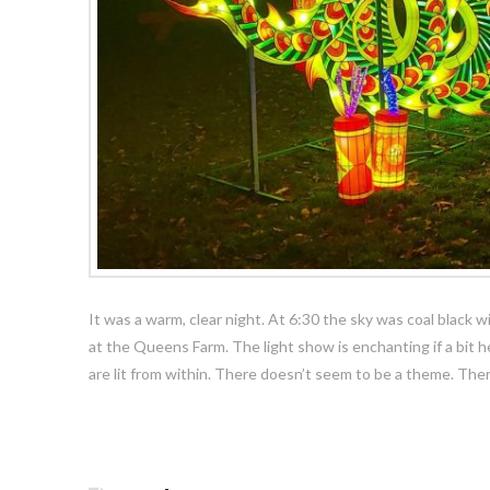
It was a warm, clear night. At 6:30 the sky was coal black 
at the Queens Farm. The light show is enchanting if a bit hel
are lit from within. There doesn’t seem to be a theme. The