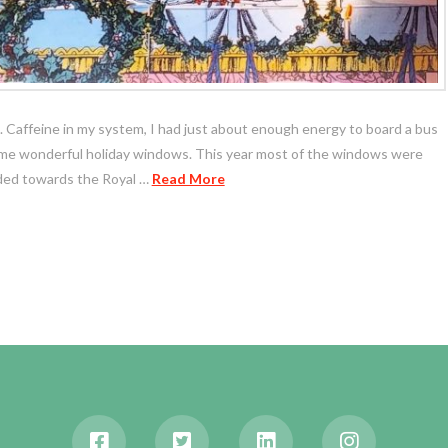
ll. Caffeine in my system, I had just about enough energy to board a bus
some wonderful holiday windows. This year most of the windows were
aded towards the Royal …
Read More