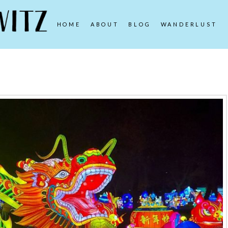
HOME
ABOUT
BLOG
WANDERLUST