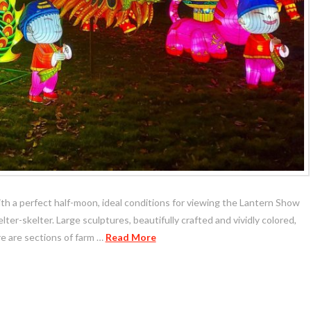
with a perfect half-moon, ideal conditions for viewing the Lantern Show
ter-skelter. Large sculptures, beautifully crafted and vividly colored,
re are sections of farm …
Read More