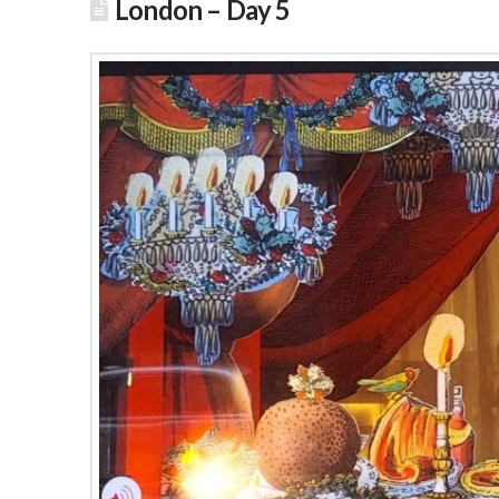
London – Day 5