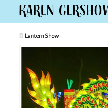
Lantern Show