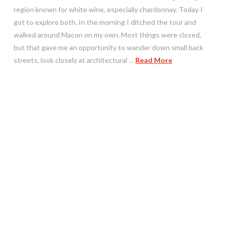
region known for white wine, especially chardonnay. Today I
got to explore both. In the morning I ditched the tour and
walked around Macon on my own. Most things were closed,
but that gave me an opportunity to wander down small back
streets, look closely at architectural …
Read More