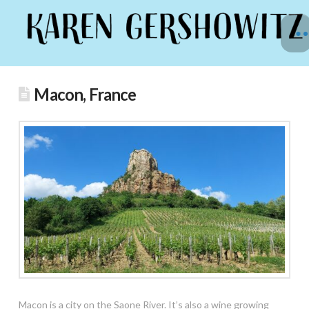
Macon, France
Macon is a city on the Saone River. It’s also a wine growing