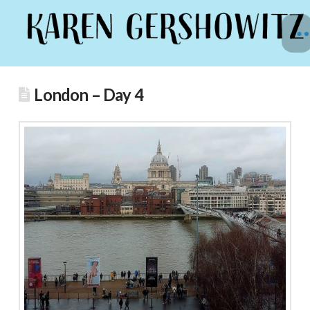
London – Day 4