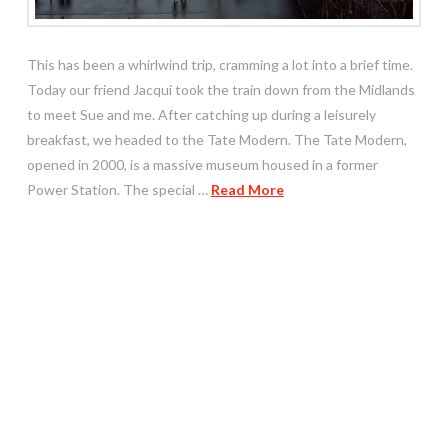
This has been a whirlwind trip, cramming a lot into a brief time.
Today our friend Jacqui took the train down from the Midlands
to meet Sue and me. After catching up during a leisurely
breakfast, we headed to the Tate Modern. The Tate Modern,
opened in 2000, is a massive museum housed in a former
Power Station. The special …
Read More