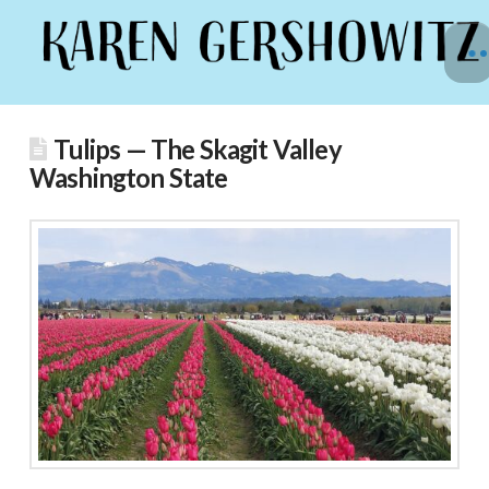
Tulips — The Skagit Valley
Washington State