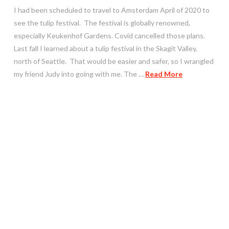
I had been scheduled to travel to Amsterdam April of 2020 to
see the tulip festival. The festival is globally renowned,
especially Keukenhof Gardens. Covid cancelled those plans.
Last fall I learned about a tulip festival in the Skagit Valley,
north of Seattle. That would be easier and safer, so I wrangled
my friend Judy into going with me. The …
Read More