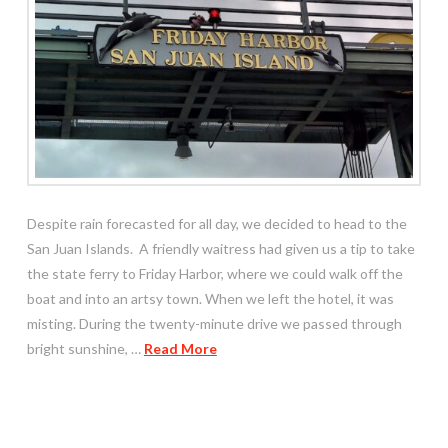
Despite rain forecasted for all day, we decided to head to the
San Juan Islands. A friendly waitress had given us a tip to take
the state ferry to Friday Harbor, where we could walk off the
boat and into an artsy town. When we left the hotel, it was
misting. During the twenty-minute drive we passed through
bright sunshine, …
Read More