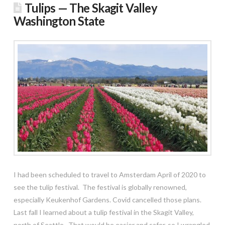
Tulips — The Skagit Valley
Washington State
I had been scheduled to travel to Amsterdam April of 2020 to
see the tulip festival. The festival is globally renowned,
especially Keukenhof Gardens. Covid cancelled those plans.
Last fall I learned about a tulip festival in the Skagit Valley,
north of Seattle. That would be easier and safer, so I wrangled