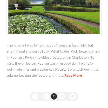
The forecast was for rain, not as intense as last night, but
intermittent showers all day. What to do? Well, breakfast first
at Poogan’s Porch, the oldest restaurant in Charleston. To
make it even better, Poogan was a rescued dog. I went for
well-made grits and, a splurge, a biscuit. It was well worth the
splurge. Leaving the restaurant, the …
Read More
1
...
31
32
33
...
41