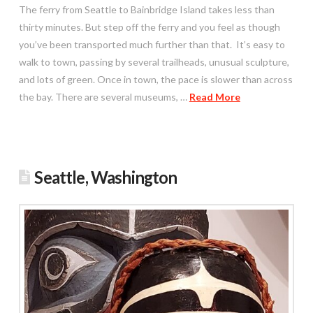
The ferry from Seattle to Bainbridge Island takes less than
thirty minutes. But step off the ferry and you feel as though
you’ve been transported much further than that. It’s easy to
walk to town, passing by several trailheads, unusual sculpture,
and lots of green. Once in town, the pace is slower than across
the bay. There are several museums, …
Read More
Seattle, Washington