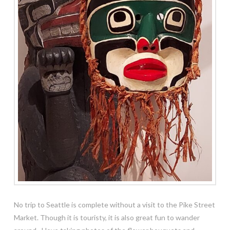
No trip to Seattle is complete without a visit to the Pike Street
Market. Though it is touristy, it is also great fun to wander