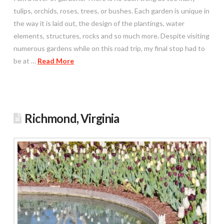
tulips, orchids, roses, trees, or bushes. Each garden is unique in
the way it is laid out, the design of the plantings, water
elements, structures, rocks and so much more. Despite visiting
numerous gardens while on this road trip, my final stop had to
be at …
Read More
Richmond, Virginia