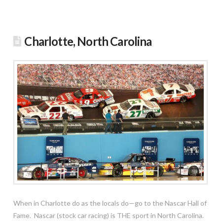
Charlotte, North Carolina
When in Charlotte do as the locals do—go to the Nascar Hall of
Fame. Nascar (stock car racing) is THE sport in North Carolina.