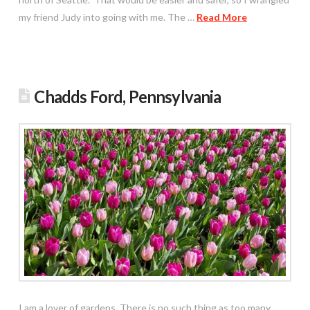
my friend Judy into going with me. The …
Read More
Chadds Ford, Pennsylvania
I am a lover of gardens. There is no such thing as too many