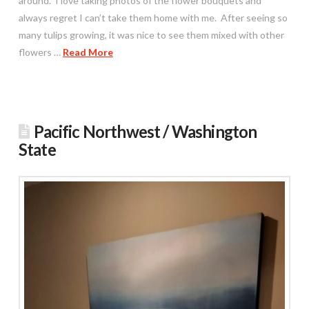
around. I love taking photos of the flower bouquets and
always regret I can’t take them home with me. After seeing so
many tulips growing, it was nice to see them mixed with other
flowers …
Read More
Pacific Northwest / Washington
State