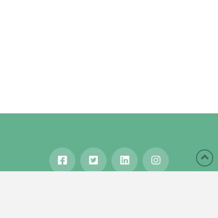
HOME
ABOUT
BLOG
WANDERLUST
TRAVEL MANIA
TESTIMONIALS
IN THE MEDIA
Copyright © 2020 Karen Gershowitz