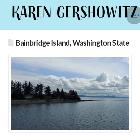
Bainbridge Island, Washington State