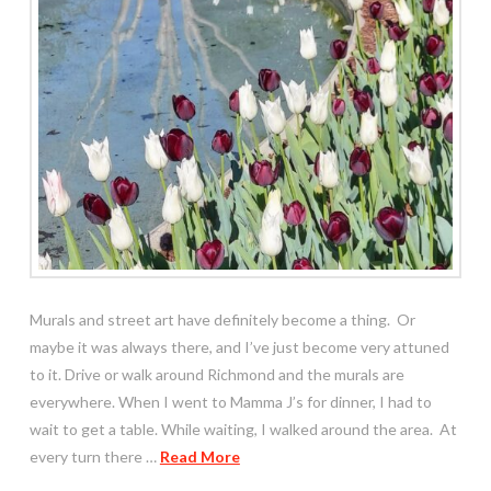
Murals and street art have definitely become a thing. Or
maybe it was always there, and I’ve just become very attuned
to it. Drive or walk around Richmond and the murals are
everywhere. When I went to Mamma J’s for dinner, I had to
wait to get a table. While waiting, I walked around the area. At
every turn there …
Read More