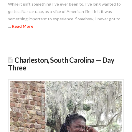
While it isn’t something I’ve ever been to, I’ve long wanted to
go to a Nascar race, as a slice of American life I felt it was
something important to experience. Somehow, I never got to
…
Read More
Charleston, South Carolina — Day
Three