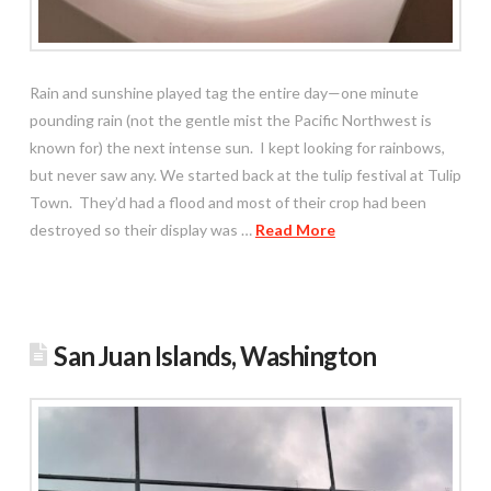
Rain and sunshine played tag the entire day—one minute
pounding rain (not the gentle mist the Pacific Northwest is
known for) the next intense sun. I kept looking for rainbows,
but never saw any. We started back at the tulip festival at Tulip
Town. They’d had a flood and most of their crop had been
destroyed so their display was …
Read More
San Juan Islands, Washington