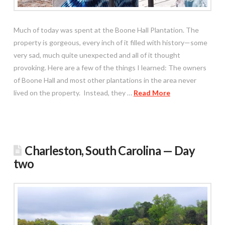
Much of today was spent at the Boone Hall Plantation. The
property is gorgeous, every inch of it filled with history—some
very sad, much quite unexpected and all of it thought
provoking. Here are a few of the things I learned: The owners
of Boone Hall and most other plantations in the area never
lived on the property. Instead, they …
Read More
Charleston, South Carolina — Day
two